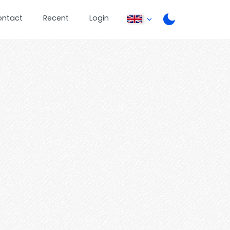
ontact
Recent
Login