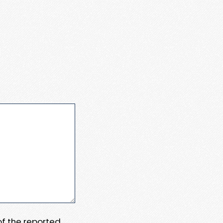
 of the reported