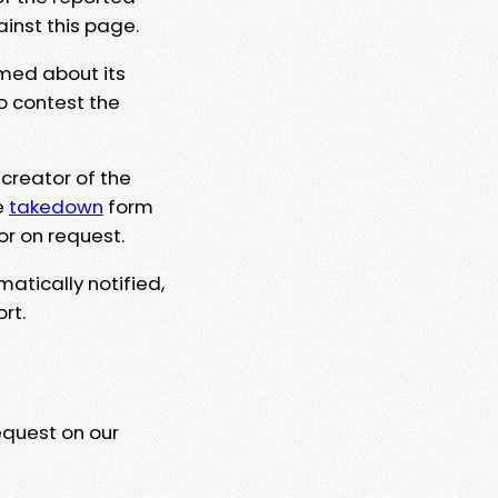
ainst this page.
rmed about its
to contest the
 creator of the
e
takedown
form
or on request.
matically notified,
rt.
equest on our