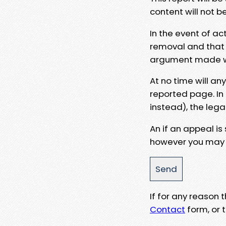
content will not b
In the event of ac
removal and that a
argument made wit
At no time will an
reported page. In
instead), the lega
An if an appeal is
however you may e
If for any reason
Contact
form, or t