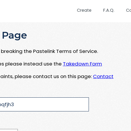
Create
F.A.Q.
C
 Page
breaking the Pastelink Terms of Service.
ues please instead use the
Takedown Form
aints, please contact us on this page:
Contact