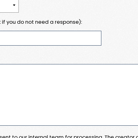
 if you do not need a response):
e sent to our internal team for processing. The creator