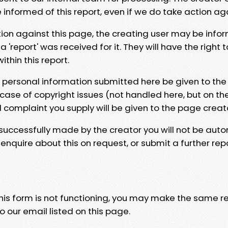
e informed of this report, even if we do take action ag
tion against this page, the creating user may be info
 'report' was received for it. They will have the right 
hin this report.
y personal information submitted here be given to the
 case of copyright issues (not handled here, but on th
l complaint you supply will be given to the page creat
 successfully made by the creator you will not be auto
nquire about this on request, or submit a further repo
 this form is not functioning, you may make the same r
o our email listed on this page.