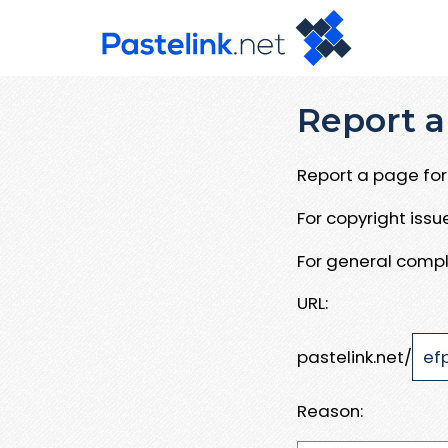
Report a
Report a page for 
For copyright iss
For general compl
URL:
pastelink.net/
Reason: