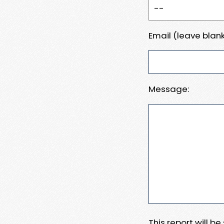
Email (leave blank
Message:
This report will b