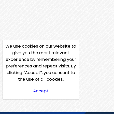
We use cookies on our website to
give you the most relevant
experience by remembering your
preferences and repeat visits. By
clicking “Accept”, you consent to
the use of all cookies.
Accept