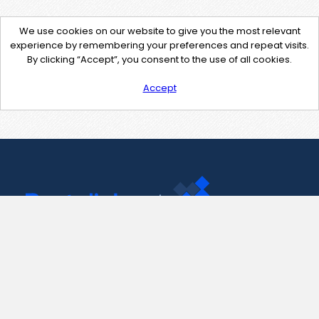
We use cookies on our website to give you the most relevant
experience by remembering your preferences and repeat visits.
By clicking “Accept”, you consent to the use of all cookies.
Accept
Contact Us
support@pastelink.net