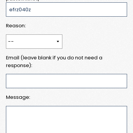
Reason:
Email (leave blank if you do not need a
response):
Message: