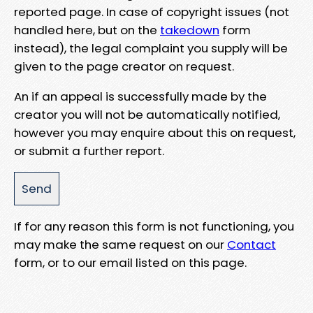
reported page. In case of copyright issues (not
handled here, but on the
takedown
form
instead), the legal complaint you supply will be
given to the page creator on request.
An if an appeal is successfully made by the
creator you will not be automatically notified,
however you may enquire about this on request,
or submit a further report.
If for any reason this form is not functioning, you
may make the same request on our
Contact
form, or to our email listed on this page.