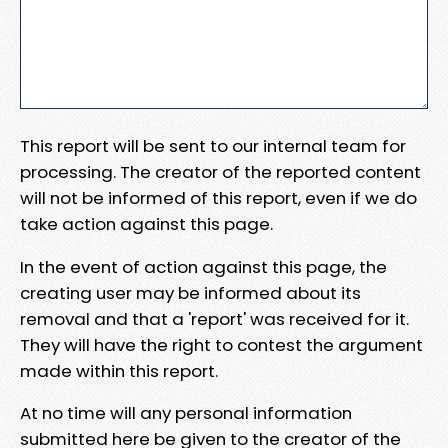
This report will be sent to our internal team for
processing. The creator of the reported content
will not be informed of this report, even if we do
take action against this page.
In the event of action against this page, the
creating user may be informed about its
removal and that a 'report' was received for it.
They will have the right to contest the argument
made within this report.
At no time will any personal information
submitted here be given to the creator of the