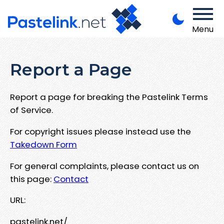
Menu
Report a Page
Report a page for breaking the Pastelink Terms
of Service.
For copyright issues please instead use the
Takedown Form
For general complaints, please contact us on
this page:
Contact
URL:
pastelink.net/