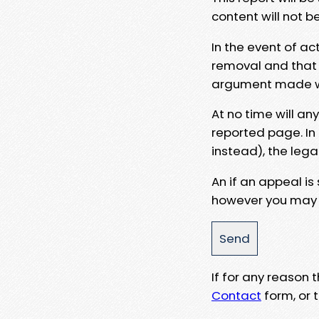
content will not b
In the event of ac
removal and that a
argument made wit
At no time will an
reported page. In
instead), the lega
An if an appeal is
however you may e
If for any reason
Contact
form, or t