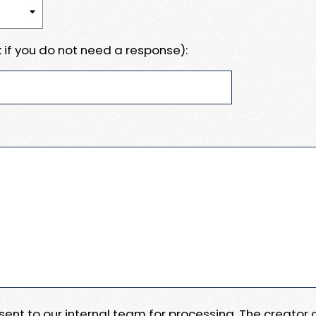
 if you do not need a response):
e sent to our internal team for processing. The creator