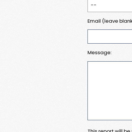
Email (leave blank
Message:
This report will b