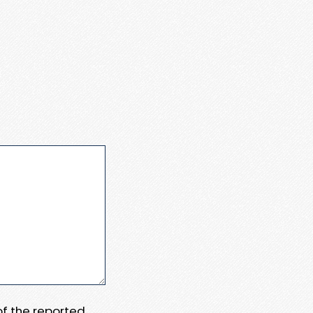
 of the reported