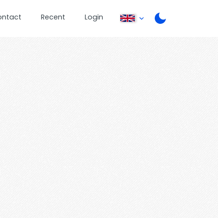
ontact
Recent
Login