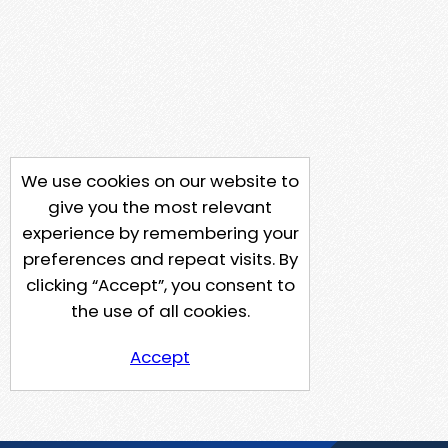
We use cookies on our website to
give you the most relevant
experience by remembering your
preferences and repeat visits. By
clicking “Accept”, you consent to
the use of all cookies.
Accept