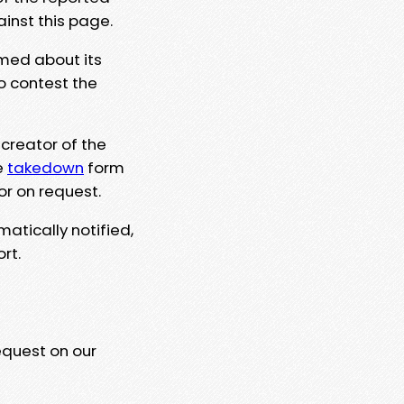
ainst this page.
rmed about its
to contest the
 creator of the
e
takedown
form
or on request.
matically notified,
rt.
equest on our