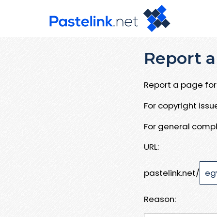
Report a
Report a page for 
For copyright iss
For general compl
URL:
pastelink.net/
Reason: