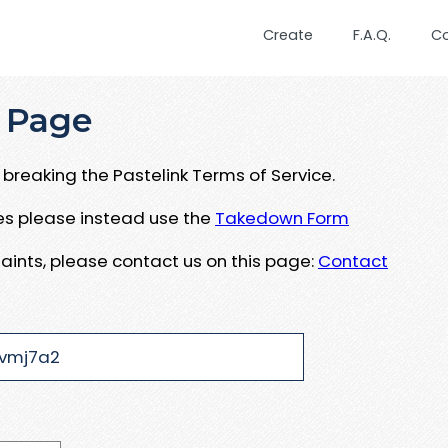
Create
F.A.Q.
C
 Page
breaking the Pastelink Terms of Service.
ues please instead use the
Takedown Form
aints, please contact us on this page:
Contact