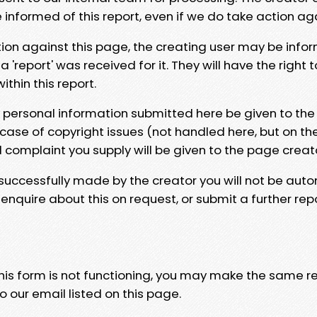
e informed of this report, even if we do take action ag
tion against this page, the creating user may be info
 'report' was received for it. They will have the right 
hin this report.
y personal information submitted here be given to the
 case of copyright issues (not handled here, but on th
l complaint you supply will be given to the page creat
 successfully made by the creator you will not be auto
nquire about this on request, or submit a further repo
 this form is not functioning, you may make the same r
o our email listed on this page.