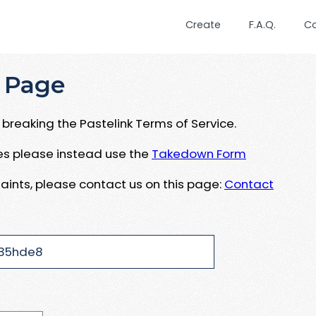
Create
F.A.Q.
C
 Page
breaking the Pastelink Terms of Service.
ues please instead use the
Takedown Form
aints, please contact us on this page:
Contact