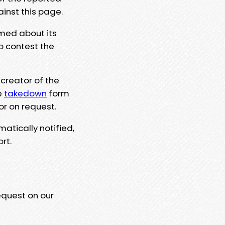
ainst this page.
rmed about its
to contest the
 creator of the
e
takedown
form
or on request.
matically notified,
rt.
equest on our