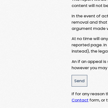
content will not b
In the event of ac
removal and that a
argument made wit
At no time will an
reported page. In
instead), the lega
An if an appeal is
however you may e
If for any reason
Contact
form, or t