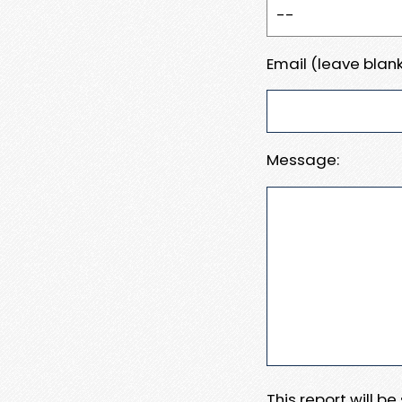
Email (leave blank
Message:
This report will b