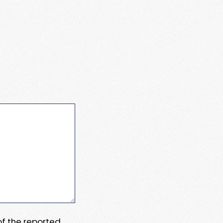
 of the reported