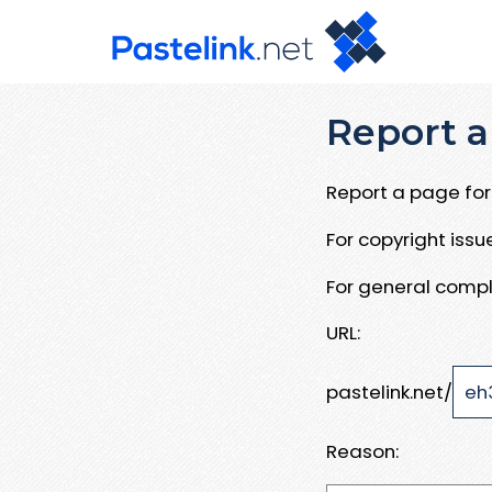
Report a
Report a page for 
For copyright iss
For general compl
URL:
pastelink.net/
Reason: