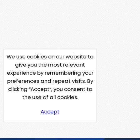
We use cookies on our website to
give you the most relevant
experience by remembering your
preferences and repeat visits. By
clicking “Accept”, you consent to
the use of all cookies.
Accept