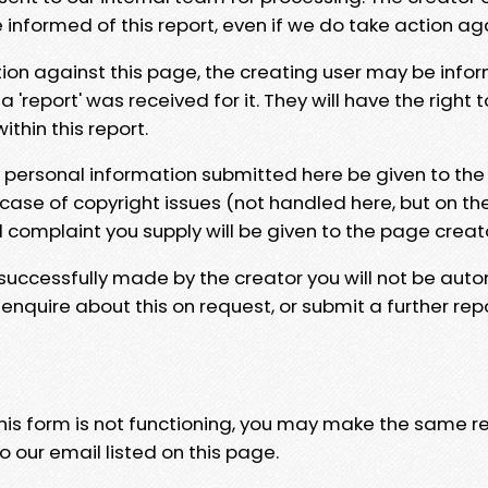
e informed of this report, even if we do take action ag
tion against this page, the creating user may be info
 'report' was received for it. They will have the right 
hin this report.
y personal information submitted here be given to the
 case of copyright issues (not handled here, but on th
l complaint you supply will be given to the page creat
 successfully made by the creator you will not be auto
nquire about this on request, or submit a further repo
 this form is not functioning, you may make the same r
o our email listed on this page.