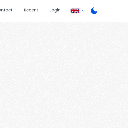
ontact
Recent
Login