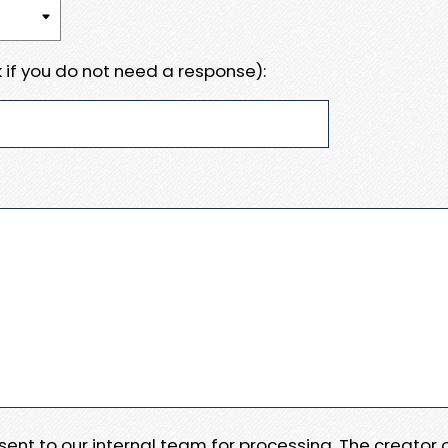
 if you do not need a response):
e sent to our internal team for processing. The creator