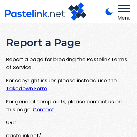
Menu
Report a Page
Report a page for breaking the Pastelink Terms
of Service.
For copyright issues please instead use the
Takedown Form
For general complaints, please contact us on
this page:
Contact
URL:
pastelink.net/