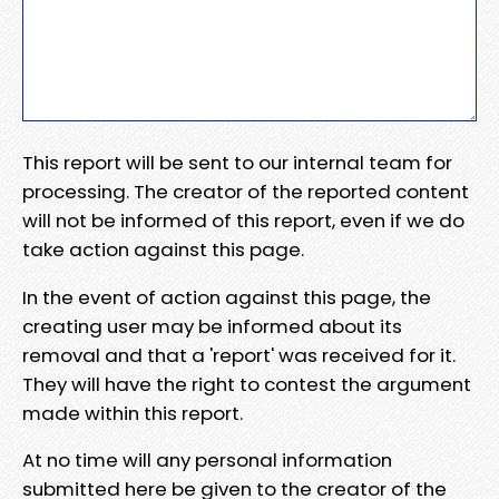
This report will be sent to our internal team for
processing. The creator of the reported content
will not be informed of this report, even if we do
take action against this page.
In the event of action against this page, the
creating user may be informed about its
removal and that a 'report' was received for it.
They will have the right to contest the argument
made within this report.
At no time will any personal information
submitted here be given to the creator of the