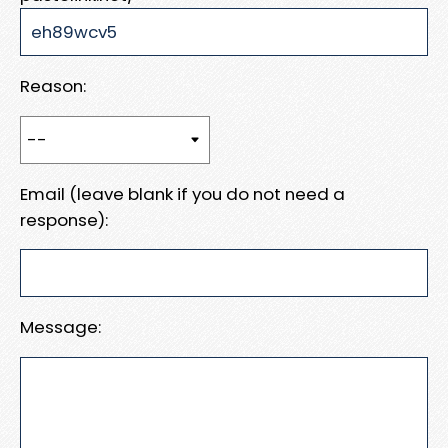
Reason:
Email (leave blank if you do not need a
response):
Message: