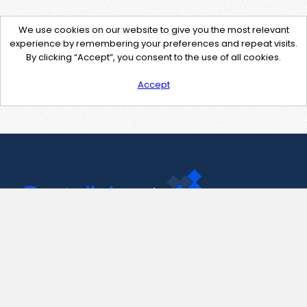
We use cookies on our website to give you the most relevant
experience by remembering your preferences and repeat visits.
By clicking “Accept”, you consent to the use of all cookies.
Accept
Contact Us
support@pastelink.net