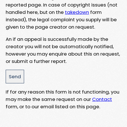
reported page. In case of copyright issues (not
handled here, but on the
takedown
form
instead), the legal complaint you supply will be
given to the page creator on request.
An if an appeal is successfully made by the
creator you will not be automatically notified,
however you may enquire about this on request,
or submit a further report.
If for any reason this form is not functioning, you
may make the same request on our
Contact
form, or to our email listed on this page.