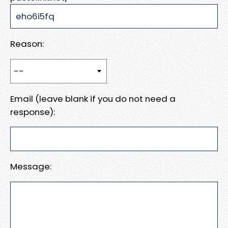
Reason:
Email (leave blank if you do not need a
response):
Message: