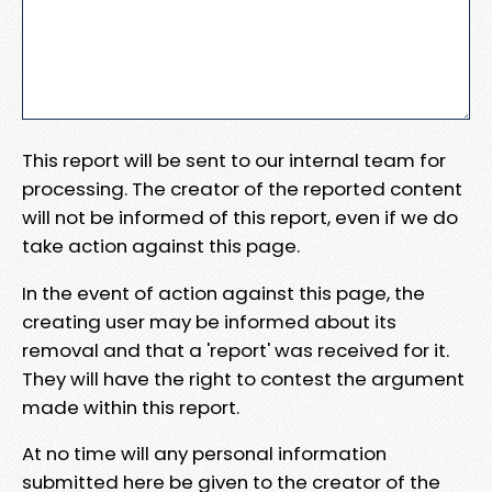
This report will be sent to our internal team for
processing. The creator of the reported content
will not be informed of this report, even if we do
take action against this page.
In the event of action against this page, the
creating user may be informed about its
removal and that a 'report' was received for it.
They will have the right to contest the argument
made within this report.
At no time will any personal information
submitted here be given to the creator of the