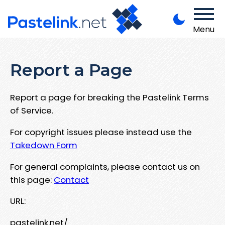
Menu
Report a Page
Report a page for breaking the Pastelink Terms
of Service.
For copyright issues please instead use the
Takedown Form
For general complaints, please contact us on
this page:
Contact
URL:
pastelink.net/