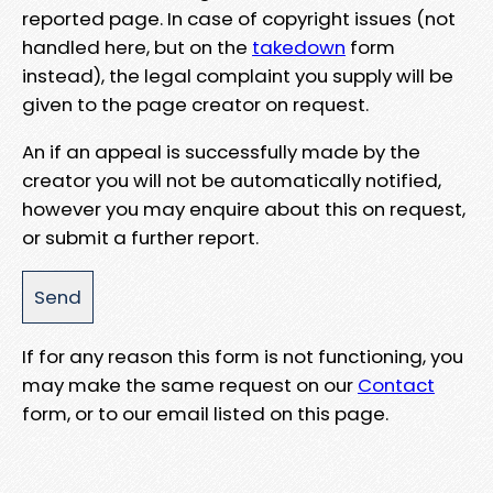
reported page. In case of copyright issues (not
handled here, but on the
takedown
form
instead), the legal complaint you supply will be
given to the page creator on request.
An if an appeal is successfully made by the
creator you will not be automatically notified,
however you may enquire about this on request,
or submit a further report.
If for any reason this form is not functioning, you
may make the same request on our
Contact
form, or to our email listed on this page.