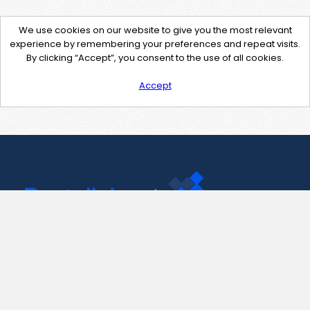
We use cookies on our website to give you the most relevant
experience by remembering your preferences and repeat visits.
By clicking “Accept”, you consent to the use of all cookies.
Accept
Contact Us
support@pastelink.net