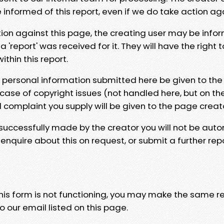
e informed of this report, even if we do take action ag
tion against this page, the creating user may be info
 'report' was received for it. They will have the right 
hin this report.
y personal information submitted here be given to the
 case of copyright issues (not handled here, but on th
l complaint you supply will be given to the page creat
 successfully made by the creator you will not be auto
nquire about this on request, or submit a further repo
 this form is not functioning, you may make the same r
o our email listed on this page.