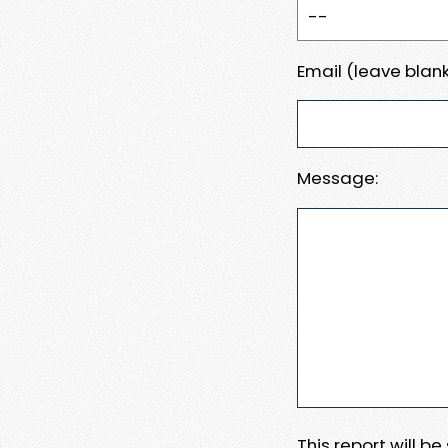
Email (leave blank
Message:
This report will b