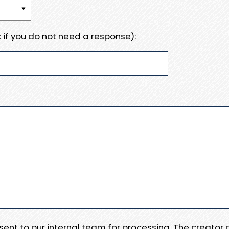
 if you do not need a response):
e sent to our internal team for processing. The creator