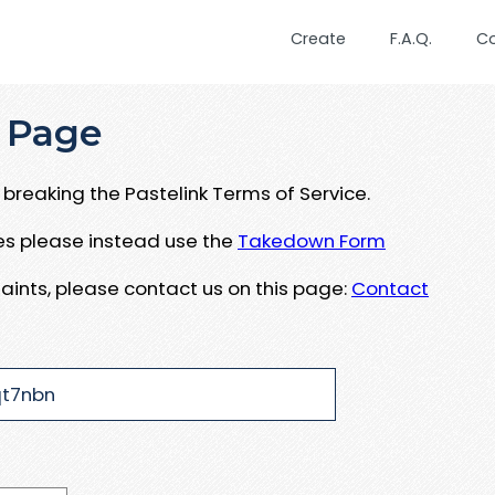
Create
F.A.Q.
C
 Page
breaking the Pastelink Terms of Service.
ues please instead use the
Takedown Form
aints, please contact us on this page:
Contact