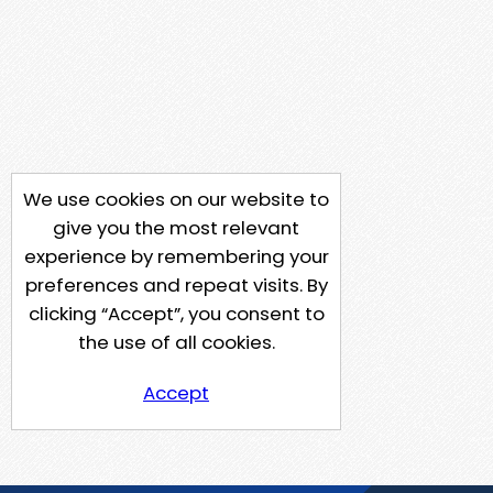
We use cookies on our website to
give you the most relevant
experience by remembering your
preferences and repeat visits. By
clicking “Accept”, you consent to
the use of all cookies.
Accept