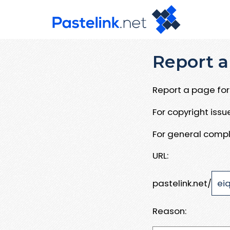
Report a
Report a page for 
For copyright iss
For general compl
URL:
pastelink.net/
Reason: