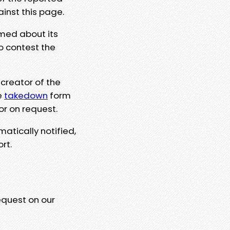
ainst this page.
rmed about its
to contest the
 creator of the
e
takedown
form
or on request.
matically notified,
rt.
equest on our