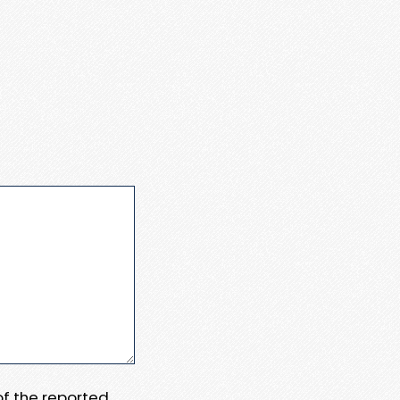
 of the reported