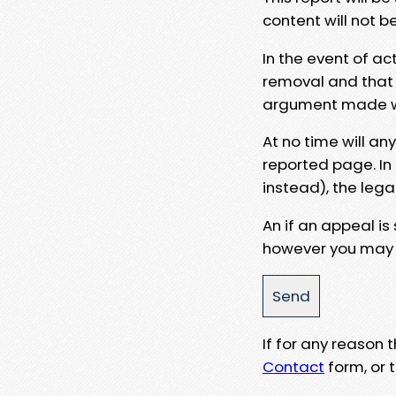
content will not b
In the event of ac
removal and that a
argument made wit
At no time will an
reported page. In
instead), the lega
An if an appeal is
however you may e
If for any reason
Contact
form, or t