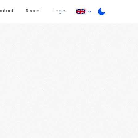
ontact
Recent
Login