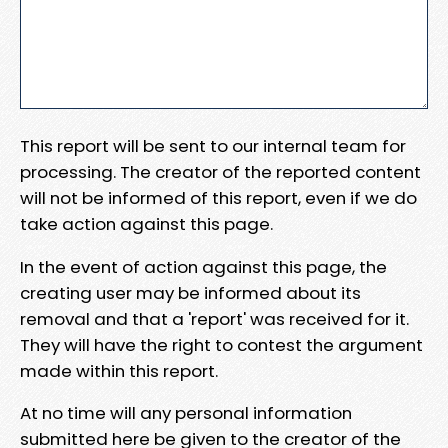
This report will be sent to our internal team for
processing. The creator of the reported content
will not be informed of this report, even if we do
take action against this page.
In the event of action against this page, the
creating user may be informed about its
removal and that a 'report' was received for it.
They will have the right to contest the argument
made within this report.
At no time will any personal information
submitted here be given to the creator of the