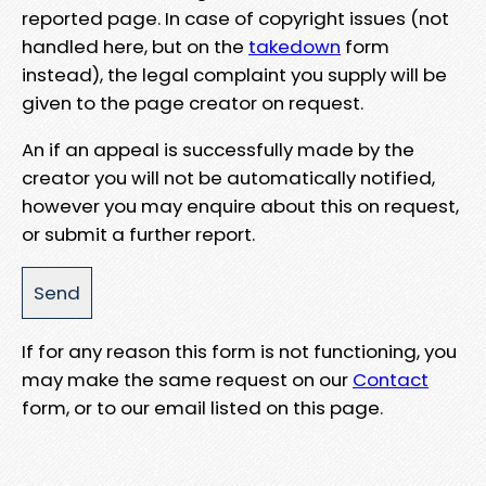
reported page. In case of copyright issues (not
handled here, but on the
takedown
form
instead), the legal complaint you supply will be
given to the page creator on request.
An if an appeal is successfully made by the
creator you will not be automatically notified,
however you may enquire about this on request,
or submit a further report.
If for any reason this form is not functioning, you
may make the same request on our
Contact
form, or to our email listed on this page.