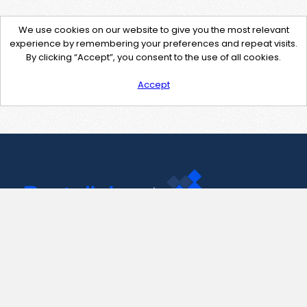
We use cookies on our website to give you the most relevant
experience by remembering your preferences and repeat visits.
By clicking “Accept”, you consent to the use of all cookies.
Accept
Contact Us
support@pastelink.net