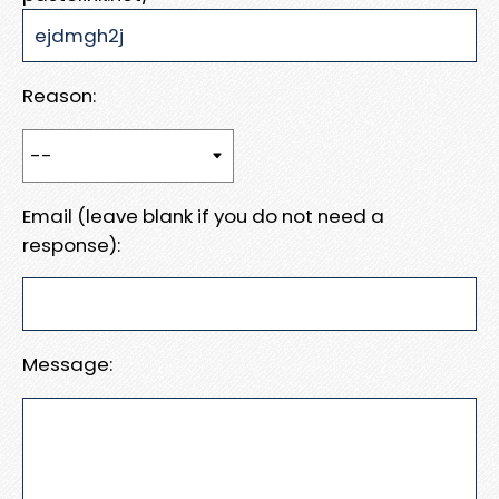
Reason:
Email (leave blank if you do not need a
response):
Message: