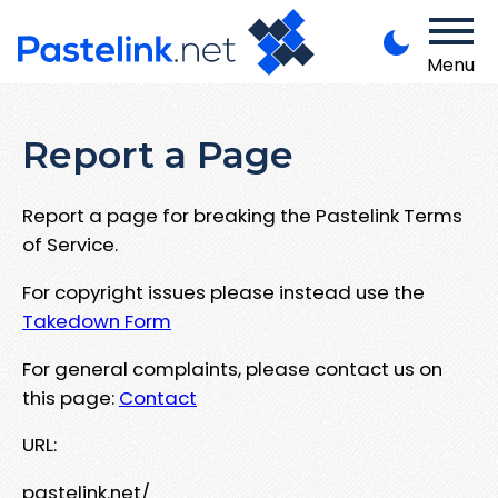
Menu
Report a Page
Report a page for breaking the Pastelink Terms
of Service.
For copyright issues please instead use the
Takedown Form
For general complaints, please contact us on
this page:
Contact
URL:
pastelink.net/