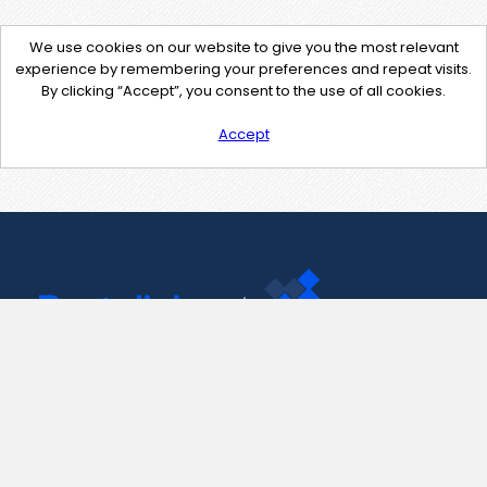
We use cookies on our website to give you the most relevant
experience by remembering your preferences and repeat visits.
By clicking “Accept”, you consent to the use of all cookies.
Accept
Contact Us
support@pastelink.net