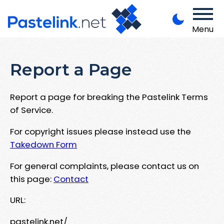
Menu
Report a Page
Report a page for breaking the Pastelink Terms
of Service.
For copyright issues please instead use the
Takedown Form
For general complaints, please contact us on
this page:
Contact
URL:
pastelink.net/