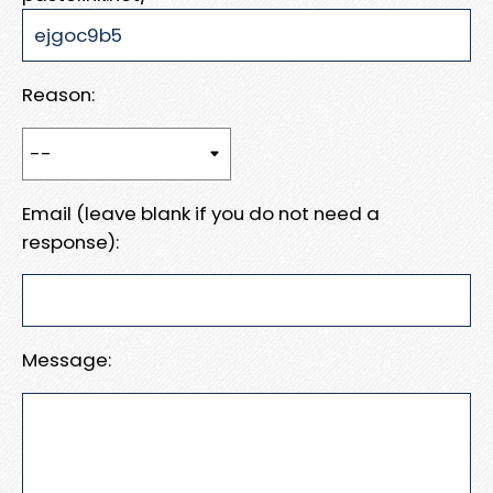
Reason:
Email (leave blank if you do not need a
response):
Message: