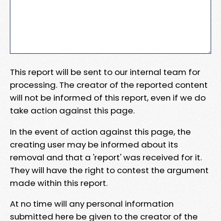
This report will be sent to our internal team for
processing. The creator of the reported content
will not be informed of this report, even if we do
take action against this page.
In the event of action against this page, the
creating user may be informed about its
removal and that a 'report' was received for it.
They will have the right to contest the argument
made within this report.
At no time will any personal information
submitted here be given to the creator of the