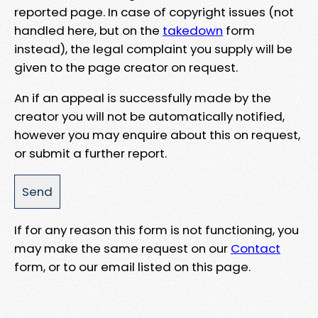
reported page. In case of copyright issues (not
handled here, but on the
takedown
form
instead), the legal complaint you supply will be
given to the page creator on request.
An if an appeal is successfully made by the
creator you will not be automatically notified,
however you may enquire about this on request,
or submit a further report.
If for any reason this form is not functioning, you
may make the same request on our
Contact
form, or to our email listed on this page.