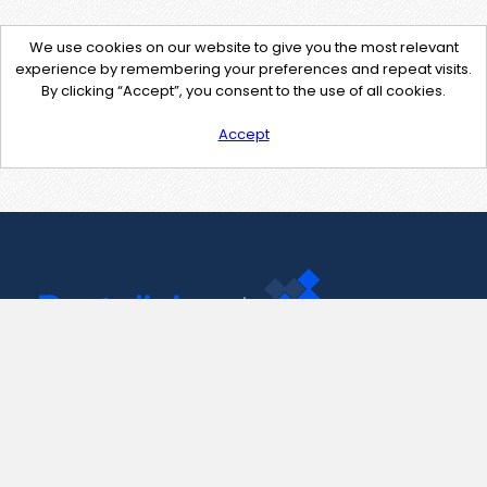
We use cookies on our website to give you the most relevant
experience by remembering your preferences and repeat visits.
By clicking “Accept”, you consent to the use of all cookies.
Accept
Contact Us
support@pastelink.net