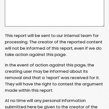
This report will be sent to our internal team for
processing. The creator of the reported content
will not be informed of this report, even if we do
take action against this page.
In the event of action against this page, the
creating user may be informed about its
removal and that a 'report' was received for it.
They will have the right to contest the argument
made within this report.
At no time will any personal information
submitted here be given to the creator of the