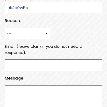
Reason:
Email (leave blank if you do not need a
response):
Message: