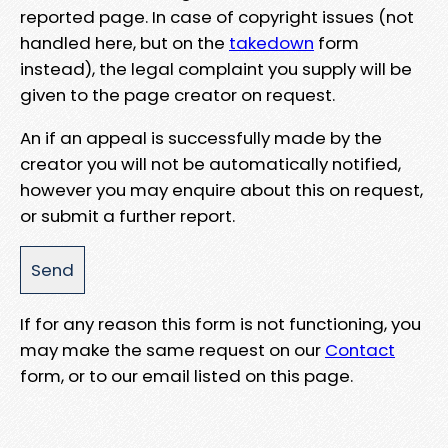
reported page. In case of copyright issues (not
handled here, but on the
takedown
form
instead), the legal complaint you supply will be
given to the page creator on request.
An if an appeal is successfully made by the
creator you will not be automatically notified,
however you may enquire about this on request,
or submit a further report.
If for any reason this form is not functioning, you
may make the same request on our
Contact
form, or to our email listed on this page.