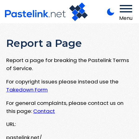
Menu
Report a Page
Report a page for breaking the Pastelink Terms
of Service.
For copyright issues please instead use the
Takedown Form
For general complaints, please contact us on
this page:
Contact
URL:
pastelink.net/