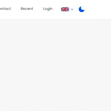
ontact
Recent
Login