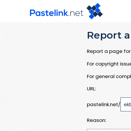
Report a
Report a page for 
For copyright iss
For general compl
URL:
pastelink.net/
Reason: