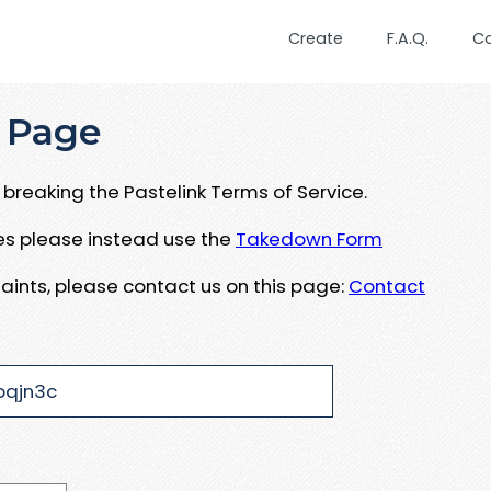
Create
F.A.Q.
C
 Page
breaking the Pastelink Terms of Service.
ues please instead use the
Takedown Form
aints, please contact us on this page:
Contact