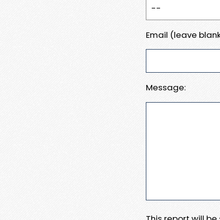
Email (leave blank
Message:
This report will b