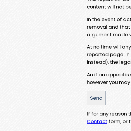
content will not b
In the event of ac
removal and that a
argument made wit
At no time will an
reported page. In
instead), the lega
An if an appeal is
however you may e
If for any reason
Contact
form, or t