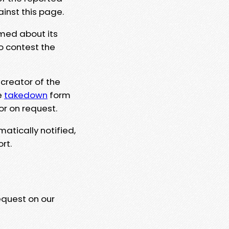
ainst this page.
rmed about its
to contest the
 creator of the
e
takedown
form
or on request.
matically notified,
rt.
equest on our