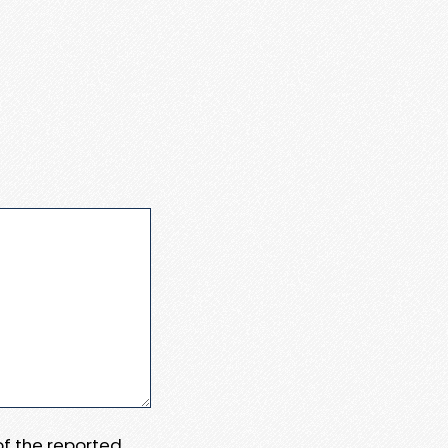
 of the reported