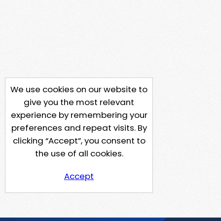
We use cookies on our website to
give you the most relevant
experience by remembering your
preferences and repeat visits. By
clicking “Accept”, you consent to
the use of all cookies.
Accept