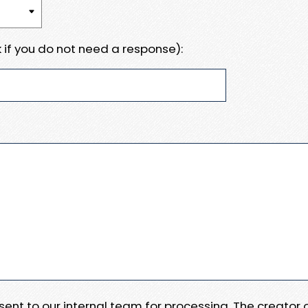
 if you do not need a response):
e sent to our internal team for processing. The creator