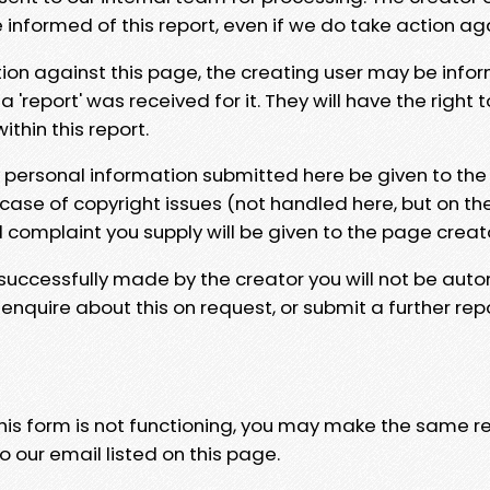
e informed of this report, even if we do take action ag
tion against this page, the creating user may be info
 'report' was received for it. They will have the right 
hin this report.
y personal information submitted here be given to the
 case of copyright issues (not handled here, but on th
l complaint you supply will be given to the page creat
 successfully made by the creator you will not be auto
nquire about this on request, or submit a further repo
 this form is not functioning, you may make the same r
o our email listed on this page.