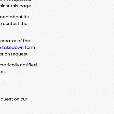
ainst this page.
rmed about its
to contest the
 creator of the
e
takedown
form
or on request.
matically notified,
rt.
equest on our