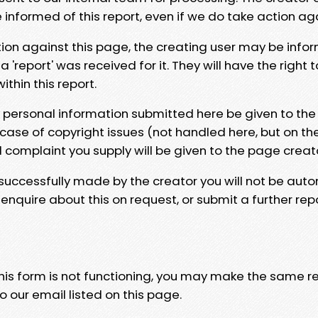
e informed of this report, even if we do take action ag
tion against this page, the creating user may be info
 'report' was received for it. They will have the right 
hin this report.
y personal information submitted here be given to the
 case of copyright issues (not handled here, but on th
l complaint you supply will be given to the page creat
 successfully made by the creator you will not be auto
nquire about this on request, or submit a further repo
 this form is not functioning, you may make the same r
o our email listed on this page.