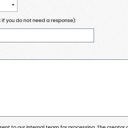
 if you do not need a response):
e sent to our internal team for processing. The creator