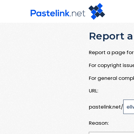
Report a
Report a page for 
For copyright iss
For general compl
URL:
pastelink.net/
Reason: