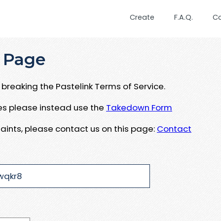
Create
F.A.Q.
C
 Page
breaking the Pastelink Terms of Service.
ues please instead use the
Takedown Form
aints, please contact us on this page:
Contact