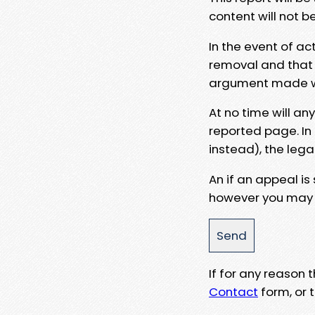
content will not b
In the event of ac
removal and that a
argument made wit
At no time will an
reported page. In
instead), the lega
An if an appeal is
however you may e
If for any reason
Contact
form, or t