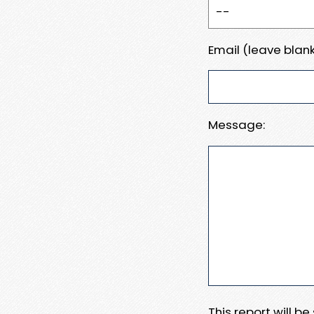
Email (leave blank
Message:
This report will b