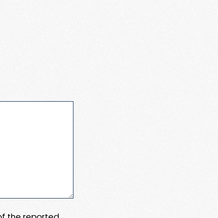
 of the reported