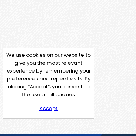
We use cookies on our website to
give you the most relevant
experience by remembering your
preferences and repeat visits. By
clicking “Accept”, you consent to
the use of all cookies.
Accept