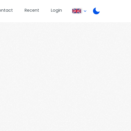
ontact
Recent
Login