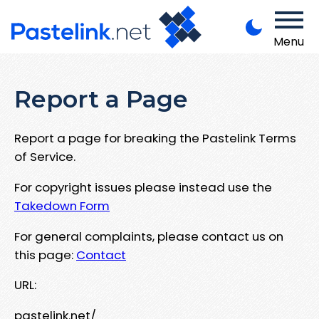
Menu
Report a Page
Report a page for breaking the Pastelink Terms
of Service.
For copyright issues please instead use the
Takedown Form
For general complaints, please contact us on
this page:
Contact
URL:
pastelink.net/