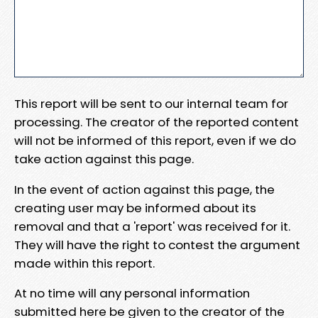
This report will be sent to our internal team for
processing. The creator of the reported content
will not be informed of this report, even if we do
take action against this page.
In the event of action against this page, the
creating user may be informed about its
removal and that a 'report' was received for it.
They will have the right to contest the argument
made within this report.
At no time will any personal information
submitted here be given to the creator of the