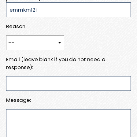
Reason:
Email (leave blank if you do not need a
response):
Message: