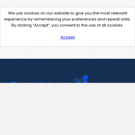
We use cookies on our website to give you the most relevant
experience by remembering your preferences and repeat visits.
By clicking “Accept”, you consent to the use of all cookies.
Accept
Contact Us
support@pastelink.net