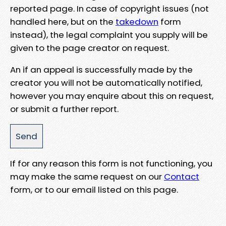
reported page. In case of copyright issues (not
handled here, but on the
takedown
form
instead), the legal complaint you supply will be
given to the page creator on request.
An if an appeal is successfully made by the
creator you will not be automatically notified,
however you may enquire about this on request,
or submit a further report.
If for any reason this form is not functioning, you
may make the same request on our
Contact
form, or to our email listed on this page.