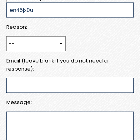
Reason:
Email (leave blank if you do not need a
response):
Message: