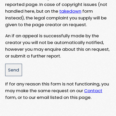
reported page. In case of copyright issues (not
handled here, but on the
takedown
form
instead), the legal complaint you supply will be
given to the page creator on request.
An if an appeal is successfully made by the
creator you will not be automatically notified,
however you may enquire about this on request,
or submit a further report.
If for any reason this form is not functioning, you
may make the same request on our
Contact
form, or to our email listed on this page.