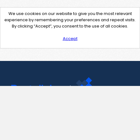
We use cookies on our website to give you the most relevant
experience by remembering your preferences and repeat visits.
By clicking “Accept”, you consent to the use of all cookies.
Accept
Contact Us
support@pastelink.net