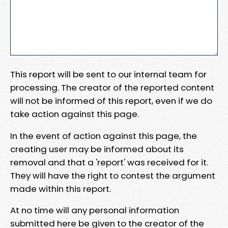
This report will be sent to our internal team for
processing. The creator of the reported content
will not be informed of this report, even if we do
take action against this page.
In the event of action against this page, the
creating user may be informed about its
removal and that a 'report' was received for it.
They will have the right to contest the argument
made within this report.
At no time will any personal information
submitted here be given to the creator of the