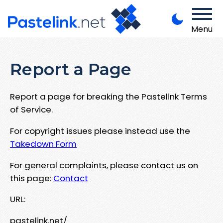
Menu
Report a Page
Report a page for breaking the Pastelink Terms
of Service.
For copyright issues please instead use the
Takedown Form
For general complaints, please contact us on
this page:
Contact
URL:
pastelink.net/