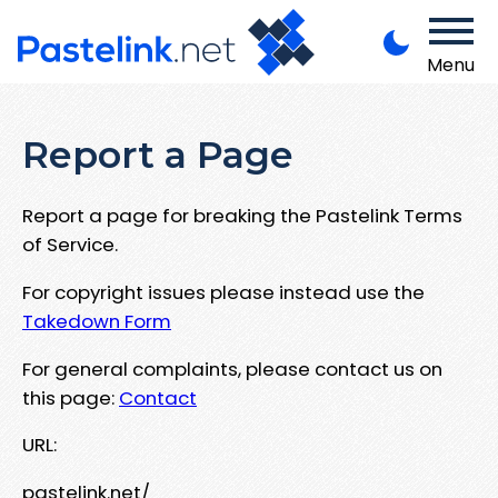
Menu
Report a Page
Report a page for breaking the Pastelink Terms
of Service.
For copyright issues please instead use the
Takedown Form
For general complaints, please contact us on
this page:
Contact
URL:
pastelink.net/