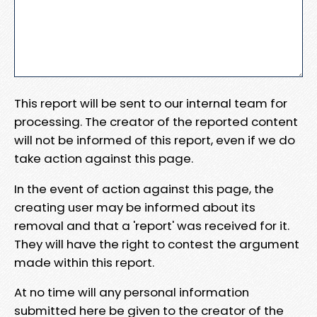
This report will be sent to our internal team for
processing. The creator of the reported content
will not be informed of this report, even if we do
take action against this page.
In the event of action against this page, the
creating user may be informed about its
removal and that a 'report' was received for it.
They will have the right to contest the argument
made within this report.
At no time will any personal information
submitted here be given to the creator of the