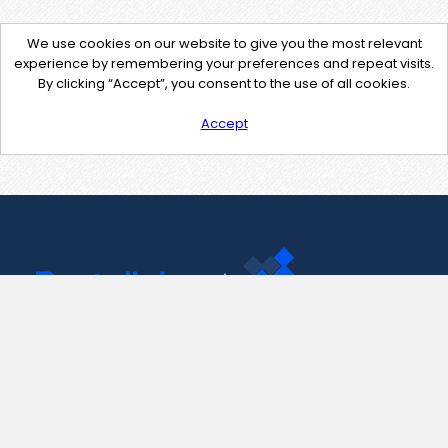
We use cookies on our website to give you the most relevant
experience by remembering your preferences and repeat visits.
By clicking “Accept”, you consent to the use of all cookies.
Accept
Contact Us
support@pastelink.net