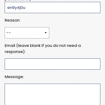
Reason:
Email (leave blank if you do not need a
response):
Message: