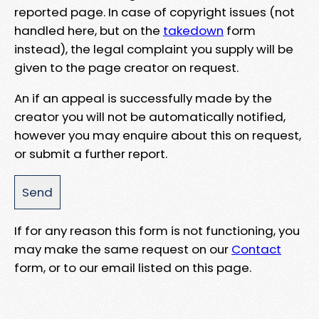
reported page. In case of copyright issues (not
handled here, but on the
takedown
form
instead), the legal complaint you supply will be
given to the page creator on request.
An if an appeal is successfully made by the
creator you will not be automatically notified,
however you may enquire about this on request,
or submit a further report.
If for any reason this form is not functioning, you
may make the same request on our
Contact
form, or to our email listed on this page.