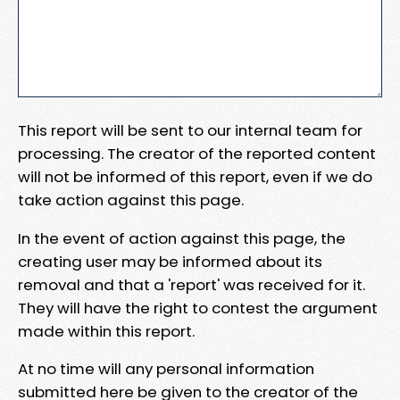
This report will be sent to our internal team for
processing. The creator of the reported content
will not be informed of this report, even if we do
take action against this page.
In the event of action against this page, the
creating user may be informed about its
removal and that a 'report' was received for it.
They will have the right to contest the argument
made within this report.
At no time will any personal information
submitted here be given to the creator of the