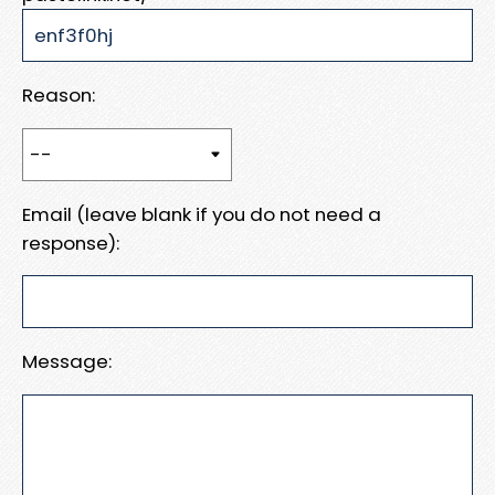
Reason:
Email (leave blank if you do not need a
response):
Message: