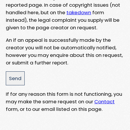
reported page. In case of copyright issues (not
handled here, but on the
takedown
form
instead), the legal complaint you supply will be
given to the page creator on request.
An if an appeal is successfully made by the
creator you will not be automatically notified,
however you may enquire about this on request,
or submit a further report.
If for any reason this form is not functioning, you
may make the same request on our
Contact
form, or to our email listed on this page.