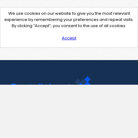
We use cookies on our website to give you the most relevant
experience by remembering your preferences and repeat visits.
By clicking “Accept”, you consent to the use of all cookies.
Accept
Contact Us
support@pastelink.net