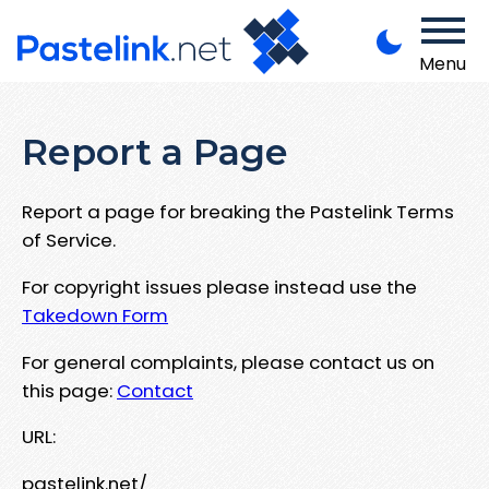
Menu
Report a Page
Report a page for breaking the Pastelink Terms
of Service.
For copyright issues please instead use the
Takedown Form
For general complaints, please contact us on
this page:
Contact
URL:
pastelink.net/