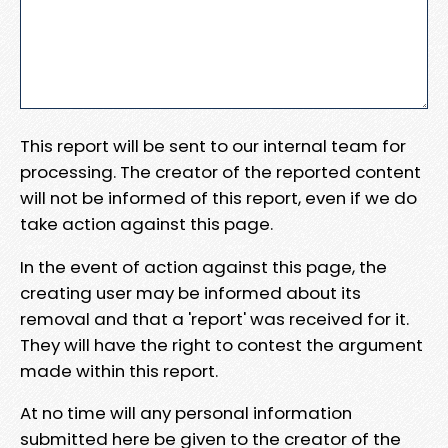
This report will be sent to our internal team for
processing. The creator of the reported content
will not be informed of this report, even if we do
take action against this page.
In the event of action against this page, the
creating user may be informed about its
removal and that a 'report' was received for it.
They will have the right to contest the argument
made within this report.
At no time will any personal information
submitted here be given to the creator of the