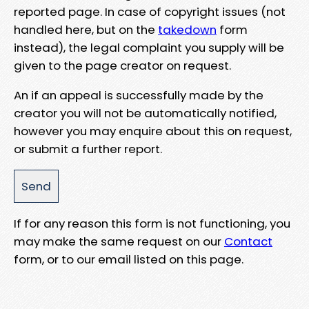
reported page. In case of copyright issues (not
handled here, but on the
takedown
form
instead), the legal complaint you supply will be
given to the page creator on request.
An if an appeal is successfully made by the
creator you will not be automatically notified,
however you may enquire about this on request,
or submit a further report.
If for any reason this form is not functioning, you
may make the same request on our
Contact
form, or to our email listed on this page.