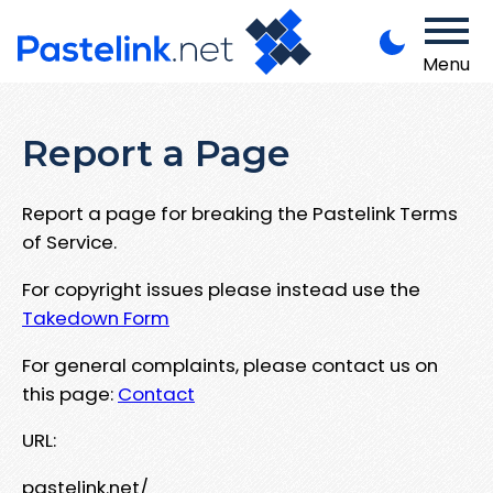
Menu
Report a Page
Report a page for breaking the Pastelink Terms
of Service.
For copyright issues please instead use the
Takedown Form
For general complaints, please contact us on
this page:
Contact
URL:
pastelink.net/