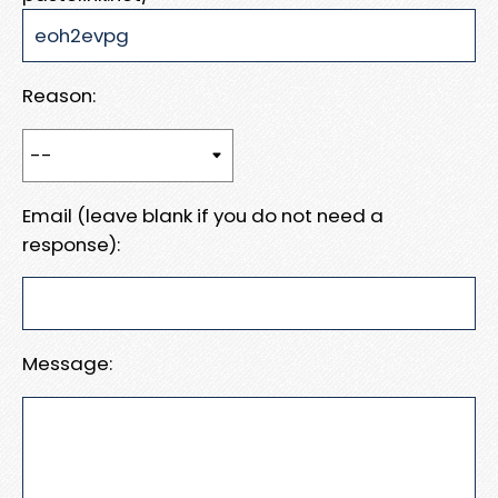
Reason:
Email (leave blank if you do not need a
response):
Message: