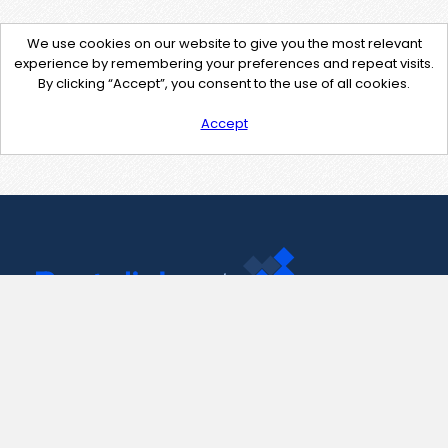
We use cookies on our website to give you the most relevant
experience by remembering your preferences and repeat visits.
By clicking “Accept”, you consent to the use of all cookies.
Accept
Contact Us
support@pastelink.net