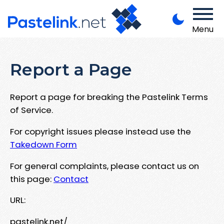
Menu
Report a Page
Report a page for breaking the Pastelink Terms
of Service.
For copyright issues please instead use the
Takedown Form
For general complaints, please contact us on
this page:
Contact
URL:
pastelink.net/