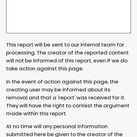
This report will be sent to our internal team for
processing. The creator of the reported content
will not be informed of this report, even if we do
take action against this page.
In the event of action against this page, the
creating user may be informed about its
removal and that a 'report' was received for it.
They will have the right to contest the argument
made within this report.
At no time will any personal information
submitted here be given to the creator of the