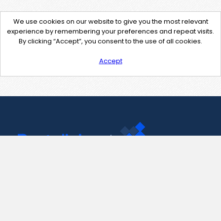
We use cookies on our website to give you the most relevant
experience by remembering your preferences and repeat visits.
By clicking “Accept”, you consent to the use of all cookies.
Accept
Contact Us
support@pastelink.net