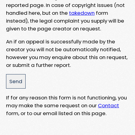
reported page. In case of copyright issues (not
handled here, but on the
takedown
form
instead), the legal complaint you supply will be
given to the page creator on request.
An if an appeal is successfully made by the
creator you will not be automatically notified,
however you may enquire about this on request,
or submit a further report.
If for any reason this form is not functioning, you
may make the same request on our
Contact
form, or to our email listed on this page.