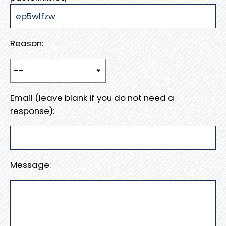
Reason:
Email (leave blank if you do not need a
response):
Message: