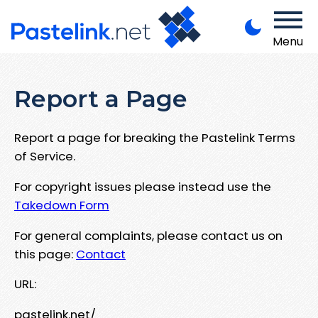
Menu
Report a Page
Report a page for breaking the Pastelink Terms
of Service.
For copyright issues please instead use the
Takedown Form
For general complaints, please contact us on
this page:
Contact
URL:
pastelink.net/