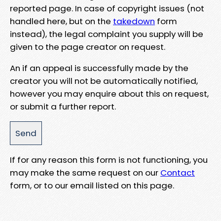
reported page. In case of copyright issues (not
handled here, but on the
takedown
form
instead), the legal complaint you supply will be
given to the page creator on request.
An if an appeal is successfully made by the
creator you will not be automatically notified,
however you may enquire about this on request,
or submit a further report.
If for any reason this form is not functioning, you
may make the same request on our
Contact
form, or to our email listed on this page.