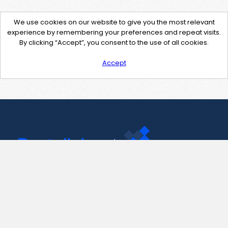
We use cookies on our website to give you the most relevant
experience by remembering your preferences and repeat visits.
By clicking “Accept”, you consent to the use of all cookies.
Accept
Contact Us
support@pastelink.net