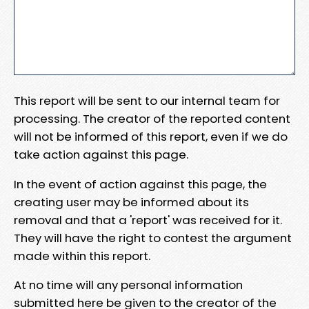
This report will be sent to our internal team for
processing. The creator of the reported content
will not be informed of this report, even if we do
take action against this page.
In the event of action against this page, the
creating user may be informed about its
removal and that a 'report' was received for it.
They will have the right to contest the argument
made within this report.
At no time will any personal information
submitted here be given to the creator of the