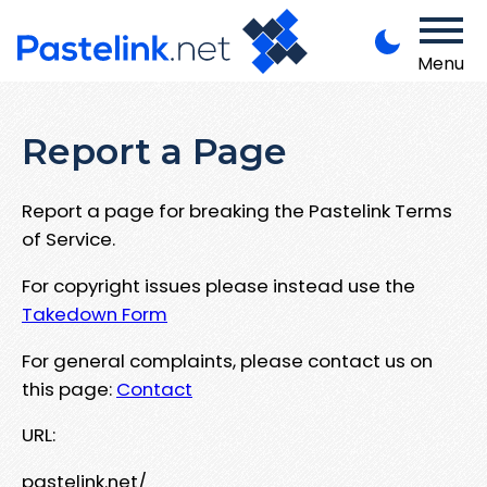
Menu
Report a Page
Report a page for breaking the Pastelink Terms
of Service.
For copyright issues please instead use the
Takedown Form
For general complaints, please contact us on
this page:
Contact
URL:
pastelink.net/