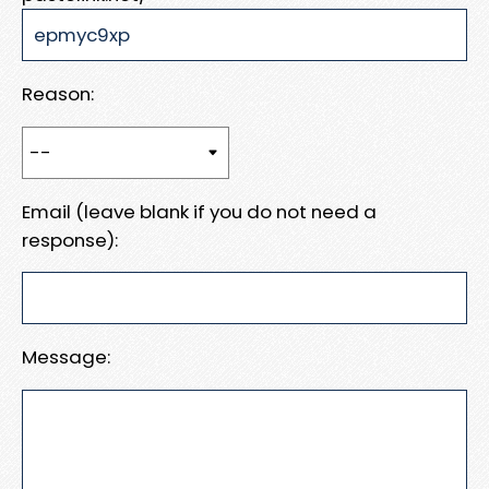
Reason:
Email (leave blank if you do not need a
response):
Message: