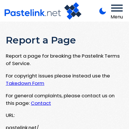
Menu
Report a Page
Report a page for breaking the Pastelink Terms
of Service.
For copyright issues please instead use the
Takedown Form
For general complaints, please contact us on
this page:
Contact
URL:
pastelink.net/