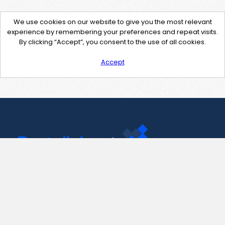
We use cookies on our website to give you the most relevant
experience by remembering your preferences and repeat visits.
By clicking “Accept”, you consent to the use of all cookies.
Accept
Contact Us
support@pastelink.net