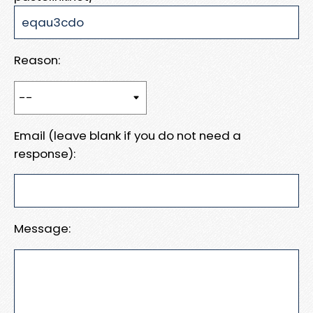
Reason:
Email (leave blank if you do not need a
response):
Message: