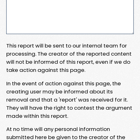
This report will be sent to our internal team for
processing. The creator of the reported content
will not be informed of this report, even if we do
take action against this page.
In the event of action against this page, the
creating user may be informed about its
removal and that a 'report' was received for it.
They will have the right to contest the argument
made within this report.
At no time will any personal information
submitted here be given to the creator of the