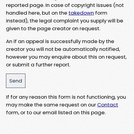
reported page. In case of copyright issues (not
handled here, but on the
takedown
form
instead), the legal complaint you supply will be
given to the page creator on request.
An if an appeal is successfully made by the
creator you will not be automatically notified,
however you may enquire about this on request,
or submit a further report.
If for any reason this form is not functioning, you
may make the same request on our
Contact
form, or to our email listed on this page.