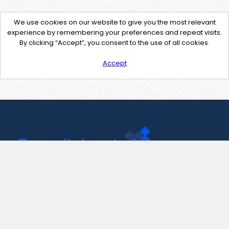
We use cookies on our website to give you the most relevant
experience by remembering your preferences and repeat visits.
By clicking “Accept”, you consent to the use of all cookies.
Accept
Contact Us
support@pastelink.net