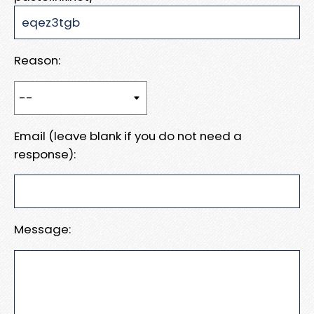
Reason:
Email (leave blank if you do not need a
response):
Message: