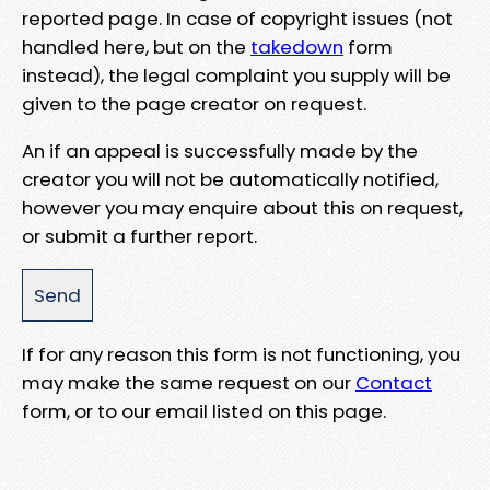
reported page. In case of copyright issues (not
handled here, but on the
takedown
form
instead), the legal complaint you supply will be
given to the page creator on request.
An if an appeal is successfully made by the
creator you will not be automatically notified,
however you may enquire about this on request,
or submit a further report.
If for any reason this form is not functioning, you
may make the same request on our
Contact
form, or to our email listed on this page.