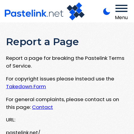
Menu
Report a Page
Report a page for breaking the Pastelink Terms
of Service.
For copyright issues please instead use the
Takedown Form
For general complaints, please contact us on
this page:
Contact
URL:
pastelink.net/