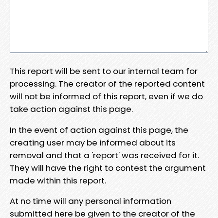
This report will be sent to our internal team for
processing. The creator of the reported content
will not be informed of this report, even if we do
take action against this page.
In the event of action against this page, the
creating user may be informed about its
removal and that a 'report' was received for it.
They will have the right to contest the argument
made within this report.
At no time will any personal information
submitted here be given to the creator of the