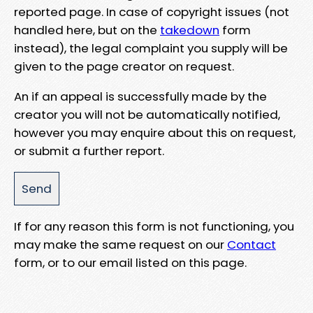
reported page. In case of copyright issues (not
handled here, but on the
takedown
form
instead), the legal complaint you supply will be
given to the page creator on request.
An if an appeal is successfully made by the
creator you will not be automatically notified,
however you may enquire about this on request,
or submit a further report.
If for any reason this form is not functioning, you
may make the same request on our
Contact
form, or to our email listed on this page.