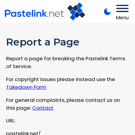
Menu
Report a Page
Report a page for breaking the Pastelink Terms
of Service.
For copyright issues please instead use the
Takedown Form
For general complaints, please contact us on
this page:
Contact
URL:
pastelink.net/