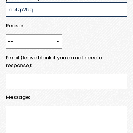
Reason:
Email (leave blank if you do not need a
response):
Message: