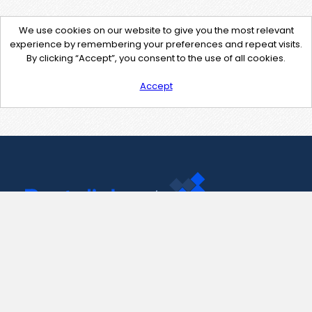
We use cookies on our website to give you the most relevant
experience by remembering your preferences and repeat visits.
By clicking “Accept”, you consent to the use of all cookies.
Accept
Contact Us
support@pastelink.net