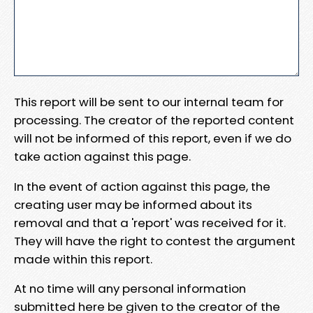
This report will be sent to our internal team for
processing. The creator of the reported content
will not be informed of this report, even if we do
take action against this page.
In the event of action against this page, the
creating user may be informed about its
removal and that a 'report' was received for it.
They will have the right to contest the argument
made within this report.
At no time will any personal information
submitted here be given to the creator of the