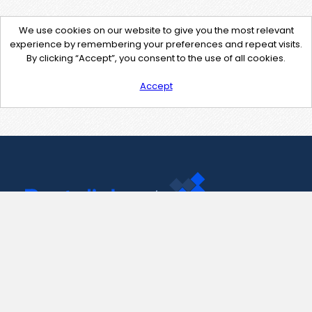
We use cookies on our website to give you the most relevant
experience by remembering your preferences and repeat visits.
By clicking “Accept”, you consent to the use of all cookies.
Accept
Contact Us
support@pastelink.net