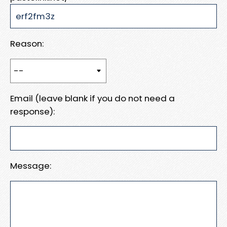
Reason:
Email (leave blank if you do not need a
response):
Message: