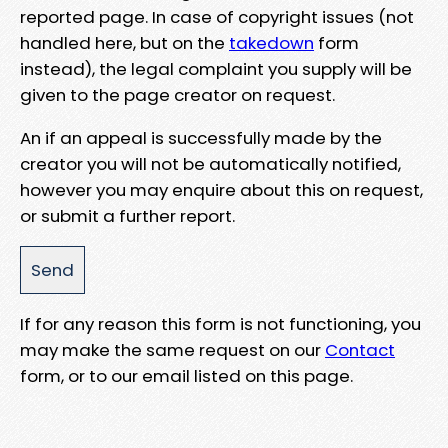
reported page. In case of copyright issues (not
handled here, but on the
takedown
form
instead), the legal complaint you supply will be
given to the page creator on request.
An if an appeal is successfully made by the
creator you will not be automatically notified,
however you may enquire about this on request,
or submit a further report.
If for any reason this form is not functioning, you
may make the same request on our
Contact
form, or to our email listed on this page.