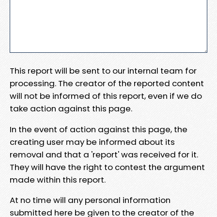
This report will be sent to our internal team for
processing. The creator of the reported content
will not be informed of this report, even if we do
take action against this page.
In the event of action against this page, the
creating user may be informed about its
removal and that a 'report' was received for it.
They will have the right to contest the argument
made within this report.
At no time will any personal information
submitted here be given to the creator of the