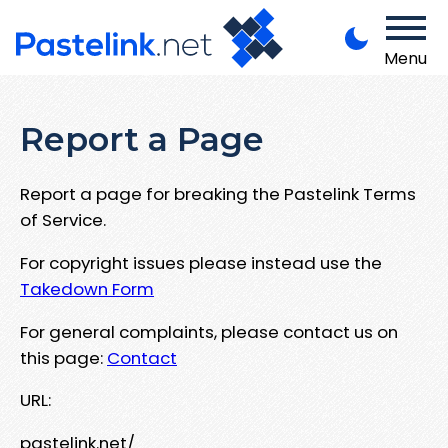
Menu
Report a Page
Report a page for breaking the Pastelink Terms
of Service.
For copyright issues please instead use the
Takedown Form
For general complaints, please contact us on
this page:
Contact
URL:
pastelink.net/