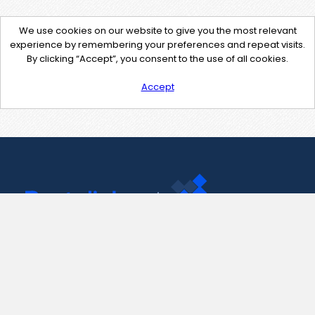
We use cookies on our website to give you the most relevant
experience by remembering your preferences and repeat visits.
By clicking “Accept”, you consent to the use of all cookies.
Accept
Contact Us
support@pastelink.net