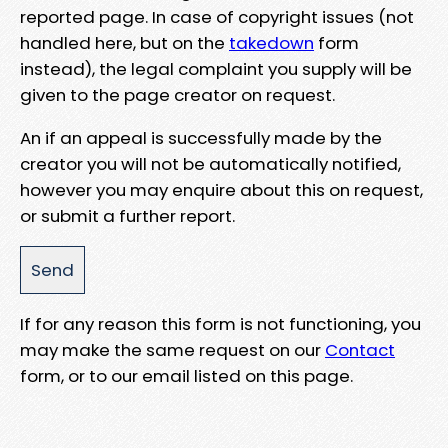
reported page. In case of copyright issues (not
handled here, but on the
takedown
form
instead), the legal complaint you supply will be
given to the page creator on request.
An if an appeal is successfully made by the
creator you will not be automatically notified,
however you may enquire about this on request,
or submit a further report.
If for any reason this form is not functioning, you
may make the same request on our
Contact
form, or to our email listed on this page.