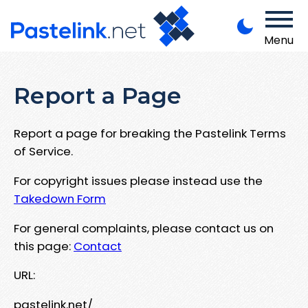
Menu
Report a Page
Report a page for breaking the Pastelink Terms
of Service.
For copyright issues please instead use the
Takedown Form
For general complaints, please contact us on
this page:
Contact
URL:
pastelink.net/