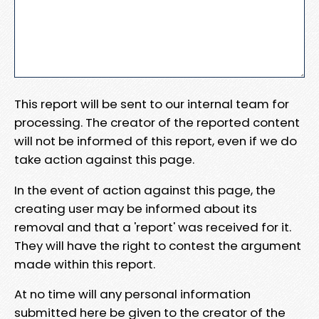
This report will be sent to our internal team for
processing. The creator of the reported content
will not be informed of this report, even if we do
take action against this page.
In the event of action against this page, the
creating user may be informed about its
removal and that a 'report' was received for it.
They will have the right to contest the argument
made within this report.
At no time will any personal information
submitted here be given to the creator of the