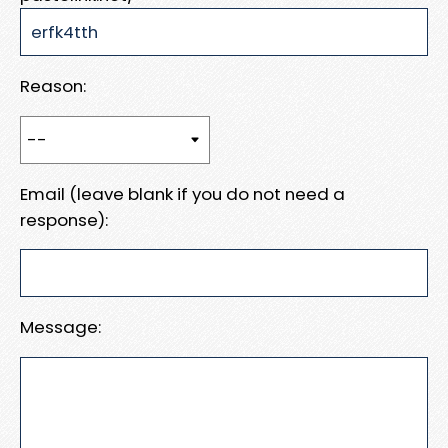
Reason:
Email (leave blank if you do not need a
response):
Message: