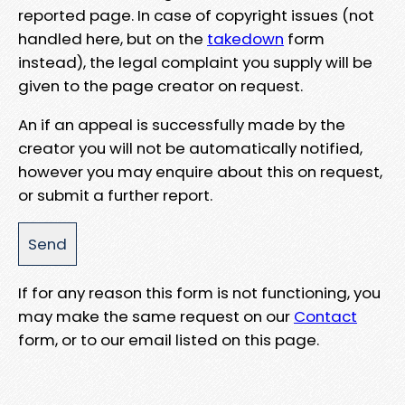
reported page. In case of copyright issues (not
handled here, but on the
takedown
form
instead), the legal complaint you supply will be
given to the page creator on request.
An if an appeal is successfully made by the
creator you will not be automatically notified,
however you may enquire about this on request,
or submit a further report.
If for any reason this form is not functioning, you
may make the same request on our
Contact
form, or to our email listed on this page.