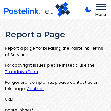
Menu
Report a Page
Report a page for breaking the Pastelink Terms
of Service.
For copyright issues please instead use the
Takedown Form
For general complaints, please contact us on
this page:
Contact
URL:
pastelink.net/