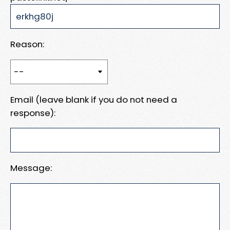
Reason:
Email (leave blank if you do not need a
response):
Message: