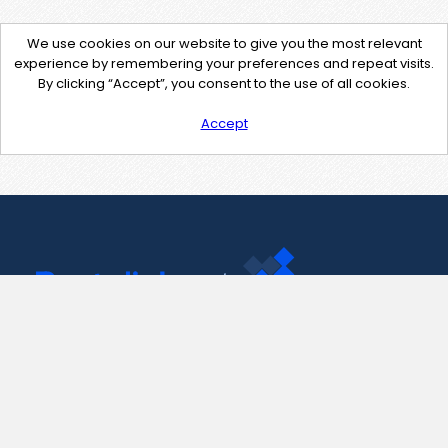
We use cookies on our website to give you the most relevant
experience by remembering your preferences and repeat visits.
By clicking “Accept”, you consent to the use of all cookies.
Accept
Contact Us
support@pastelink.net