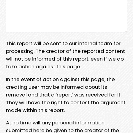
This report will be sent to our internal team for
processing. The creator of the reported content
will not be informed of this report, even if we do
take action against this page.
In the event of action against this page, the
creating user may be informed about its
removal and that a 'report' was received for it.
They will have the right to contest the argument
made within this report.
At no time will any personal information
submitted here be given to the creator of the