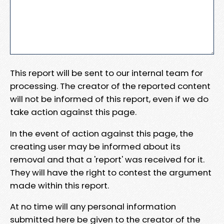
This report will be sent to our internal team for
processing. The creator of the reported content
will not be informed of this report, even if we do
take action against this page.
In the event of action against this page, the
creating user may be informed about its
removal and that a 'report' was received for it.
They will have the right to contest the argument
made within this report.
At no time will any personal information
submitted here be given to the creator of the