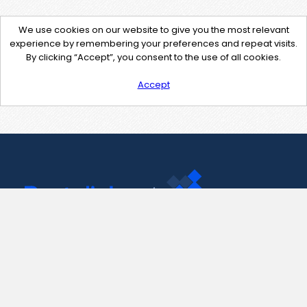
We use cookies on our website to give you the most relevant
experience by remembering your preferences and repeat visits.
By clicking “Accept”, you consent to the use of all cookies.
Accept
Contact Us
support@pastelink.net