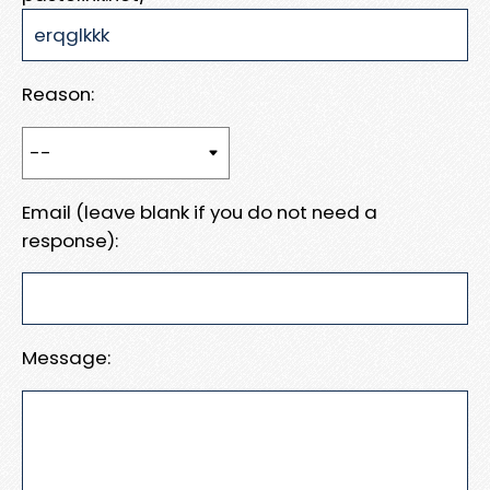
Reason:
Email (leave blank if you do not need a
response):
Message: