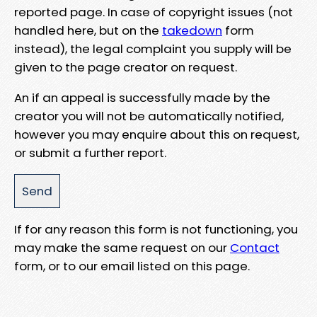
reported page. In case of copyright issues (not
handled here, but on the
takedown
form
instead), the legal complaint you supply will be
given to the page creator on request.
An if an appeal is successfully made by the
creator you will not be automatically notified,
however you may enquire about this on request,
or submit a further report.
If for any reason this form is not functioning, you
may make the same request on our
Contact
form, or to our email listed on this page.