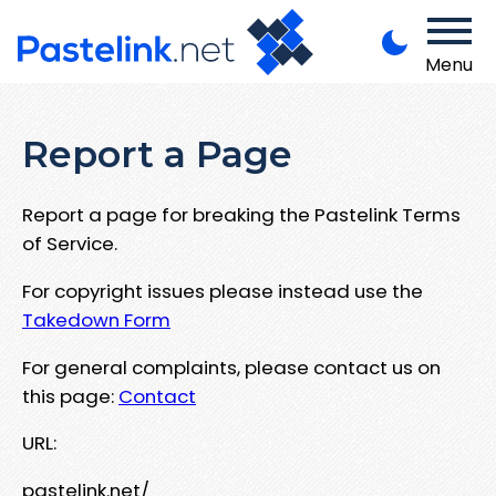
Menu
Report a Page
Report a page for breaking the Pastelink Terms
of Service.
For copyright issues please instead use the
Takedown Form
For general complaints, please contact us on
this page:
Contact
URL:
pastelink.net/