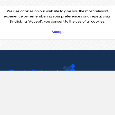
We use cookies on our website to give you the most relevant
experience by remembering your preferences and repeat visits.
By clicking “Accept”, you consent to the use of all cookies.
Accept
Contact Us
support@pastelink.net