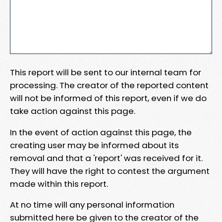
This report will be sent to our internal team for
processing. The creator of the reported content
will not be informed of this report, even if we do
take action against this page.
In the event of action against this page, the
creating user may be informed about its
removal and that a 'report' was received for it.
They will have the right to contest the argument
made within this report.
At no time will any personal information
submitted here be given to the creator of the