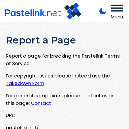
Menu
Report a Page
Report a page for breaking the Pastelink Terms
of Service.
For copyright issues please instead use the
Takedown Form
For general complaints, please contact us on
this page:
Contact
URL:
pastelink.net/