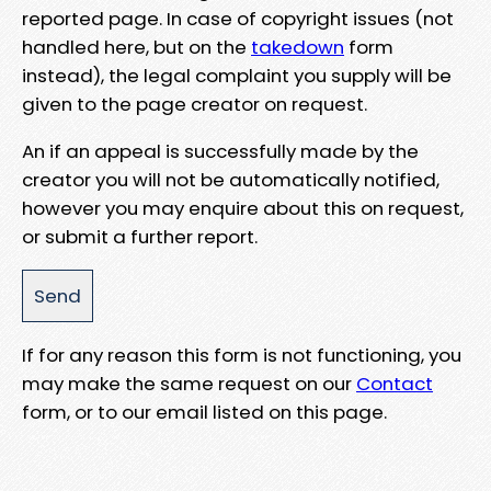
reported page. In case of copyright issues (not
handled here, but on the
takedown
form
instead), the legal complaint you supply will be
given to the page creator on request.
An if an appeal is successfully made by the
creator you will not be automatically notified,
however you may enquire about this on request,
or submit a further report.
If for any reason this form is not functioning, you
may make the same request on our
Contact
form, or to our email listed on this page.