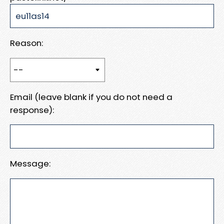
Reason:
Email (leave blank if you do not need a
response):
Message: