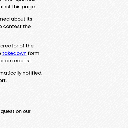
ainst this page.
rmed about its
to contest the
 creator of the
e
takedown
form
or on request.
matically notified,
rt.
equest on our