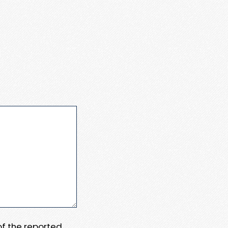
 of the reported