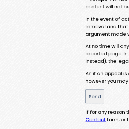
content will not b
In the event of ac
removal and that a
argument made wit
At no time will an
reported page. In
instead), the lega
An if an appeal is
however you may e
If for any reason
Contact
form, or t