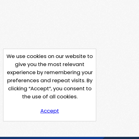
We use cookies on our website to
give you the most relevant
experience by remembering your
preferences and repeat visits. By
clicking “Accept”, you consent to
the use of all cookies.
Accept