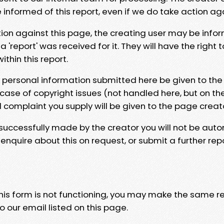
e informed of this report, even if we do take action ag
tion against this page, the creating user may be info
 'report' was received for it. They will have the right 
hin this report.
y personal information submitted here be given to the
 case of copyright issues (not handled here, but on th
l complaint you supply will be given to the page creat
 successfully made by the creator you will not be auto
nquire about this on request, or submit a further repo
 this form is not functioning, you may make the same r
o our email listed on this page.