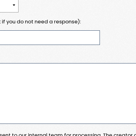
 if you do not need a response):
e sent to our internal team for processing. The creator