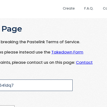
Create
F.A.Q.
C
 Page
breaking the Pastelink Terms of Service.
ues please instead use the
Takedown Form
aints, please contact us on this page:
Contact