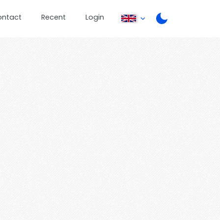
ontact
Recent
Login