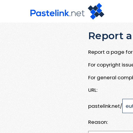
Report a
Report a page for 
For copyright iss
For general compl
URL:
pastelink.net/
Reason: