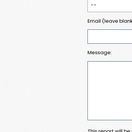
Email (leave blank
Message:
This report will b