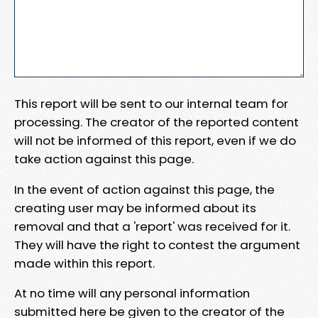
This report will be sent to our internal team for
processing. The creator of the reported content
will not be informed of this report, even if we do
take action against this page.
In the event of action against this page, the
creating user may be informed about its
removal and that a 'report' was received for it.
They will have the right to contest the argument
made within this report.
At no time will any personal information
submitted here be given to the creator of the