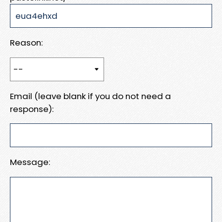
Reason:
Email (leave blank if you do not need a
response):
Message: