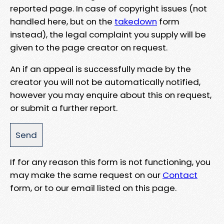
reported page. In case of copyright issues (not
handled here, but on the
takedown
form
instead), the legal complaint you supply will be
given to the page creator on request.
An if an appeal is successfully made by the
creator you will not be automatically notified,
however you may enquire about this on request,
or submit a further report.
If for any reason this form is not functioning, you
may make the same request on our
Contact
form, or to our email listed on this page.