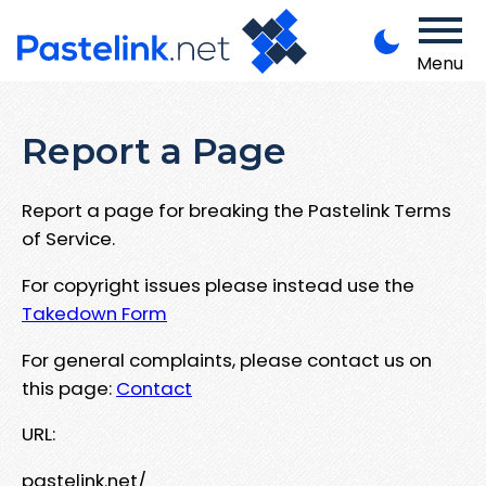
Menu
Report a Page
Report a page for breaking the Pastelink Terms
of Service.
For copyright issues please instead use the
Takedown Form
For general complaints, please contact us on
this page:
Contact
URL:
pastelink.net/