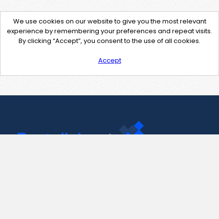
We use cookies on our website to give you the most relevant
experience by remembering your preferences and repeat visits.
By clicking “Accept”, you consent to the use of all cookies.
Accept
Contact Us
support@pastelink.net