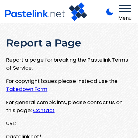
Menu
Report a Page
Report a page for breaking the Pastelink Terms
of Service.
For copyright issues please instead use the
Takedown Form
For general complaints, please contact us on
this page:
Contact
URL:
pastelink.net/