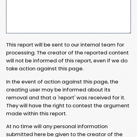
This report will be sent to our internal team for
processing. The creator of the reported content
will not be informed of this report, even if we do
take action against this page.
In the event of action against this page, the
creating user may be informed about its
removal and that a 'report' was received for it.
They will have the right to contest the argument
made within this report.
At no time will any personal information
submitted here be given to the creator of the