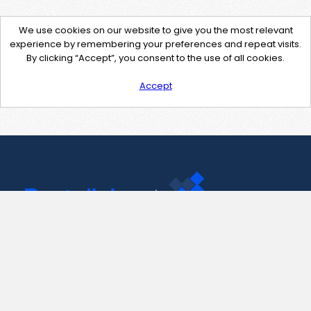
We use cookies on our website to give you the most relevant
experience by remembering your preferences and repeat visits.
By clicking “Accept”, you consent to the use of all cookies.
Accept
Contact Us
support@pastelink.net