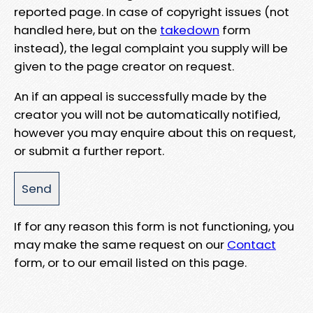
reported page. In case of copyright issues (not
handled here, but on the
takedown
form
instead), the legal complaint you supply will be
given to the page creator on request.
An if an appeal is successfully made by the
creator you will not be automatically notified,
however you may enquire about this on request,
or submit a further report.
If for any reason this form is not functioning, you
may make the same request on our
Contact
form, or to our email listed on this page.