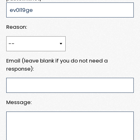
Reason:
Email (leave blank if you do not need a
response):
Message: