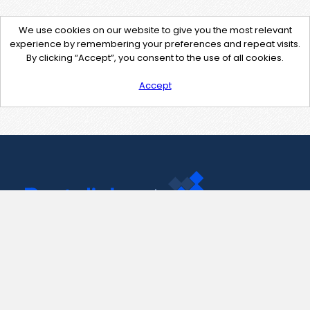
We use cookies on our website to give you the most relevant
experience by remembering your preferences and repeat visits.
By clicking “Accept”, you consent to the use of all cookies.
Accept
Contact Us
support@pastelink.net