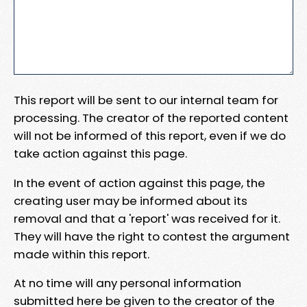
This report will be sent to our internal team for
processing. The creator of the reported content
will not be informed of this report, even if we do
take action against this page.
In the event of action against this page, the
creating user may be informed about its
removal and that a 'report' was received for it.
They will have the right to contest the argument
made within this report.
At no time will any personal information
submitted here be given to the creator of the