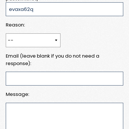
Reason:
Email (leave blank if you do not need a
response):
Message: