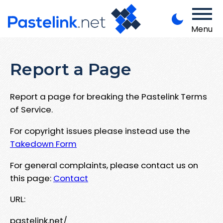
Menu
Report a Page
Report a page for breaking the Pastelink Terms
of Service.
For copyright issues please instead use the
Takedown Form
For general complaints, please contact us on
this page:
Contact
URL:
pastelink.net/