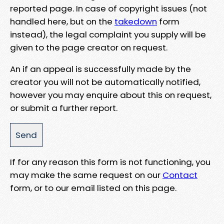
reported page. In case of copyright issues (not
handled here, but on the
takedown
form
instead), the legal complaint you supply will be
given to the page creator on request.
An if an appeal is successfully made by the
creator you will not be automatically notified,
however you may enquire about this on request,
or submit a further report.
If for any reason this form is not functioning, you
may make the same request on our
Contact
form, or to our email listed on this page.