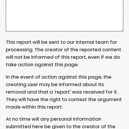
This report will be sent to our internal team for
processing. The creator of the reported content
will not be informed of this report, even if we do
take action against this page.
In the event of action against this page, the
creating user may be informed about its
removal and that a 'report' was received for it.
They will have the right to contest the argument
made within this report.
At no time will any personal information
submitted here be given to the creator of the