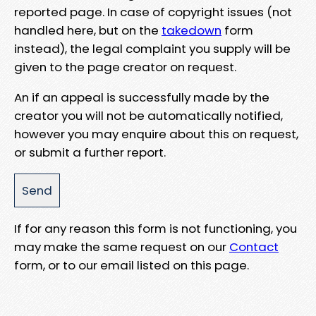
reported page. In case of copyright issues (not
handled here, but on the
takedown
form
instead), the legal complaint you supply will be
given to the page creator on request.
An if an appeal is successfully made by the
creator you will not be automatically notified,
however you may enquire about this on request,
or submit a further report.
If for any reason this form is not functioning, you
may make the same request on our
Contact
form, or to our email listed on this page.