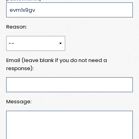
Reason:
Email (leave blank if you do not need a
response):
Message: