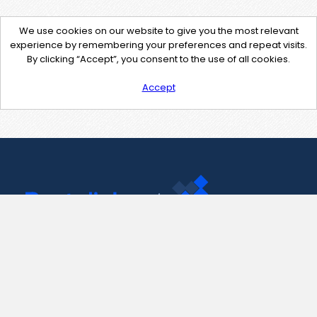
We use cookies on our website to give you the most relevant
experience by remembering your preferences and repeat visits.
By clicking “Accept”, you consent to the use of all cookies.
Accept
Contact Us
support@pastelink.net