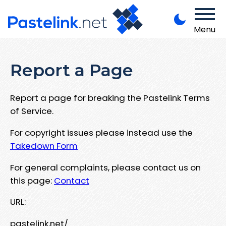
Menu
Report a Page
Report a page for breaking the Pastelink Terms
of Service.
For copyright issues please instead use the
Takedown Form
For general complaints, please contact us on
this page:
Contact
URL:
pastelink.net/