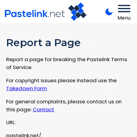
Menu
Report a Page
Report a page for breaking the Pastelink Terms
of Service.
For copyright issues please instead use the
Takedown Form
For general complaints, please contact us on
this page:
Contact
URL:
pastelink.net/