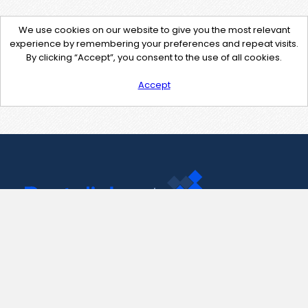
We use cookies on our website to give you the most relevant
experience by remembering your preferences and repeat visits.
By clicking “Accept”, you consent to the use of all cookies.
Accept
Contact Us
support@pastelink.net