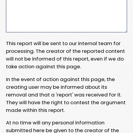
This report will be sent to our internal team for
processing. The creator of the reported content
will not be informed of this report, even if we do
take action against this page.
In the event of action against this page, the
creating user may be informed about its
removal and that a 'report' was received for it.
They will have the right to contest the argument
made within this report.
At no time will any personal information
submitted here be given to the creator of the