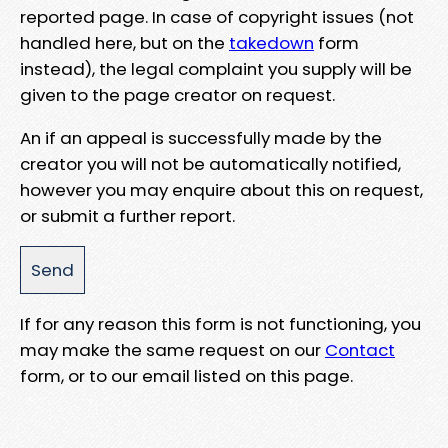
reported page. In case of copyright issues (not
handled here, but on the
takedown
form
instead), the legal complaint you supply will be
given to the page creator on request.
An if an appeal is successfully made by the
creator you will not be automatically notified,
however you may enquire about this on request,
or submit a further report.
If for any reason this form is not functioning, you
may make the same request on our
Contact
form, or to our email listed on this page.