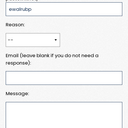
Reason:
Email (leave blank if you do not need a
response):
Message: