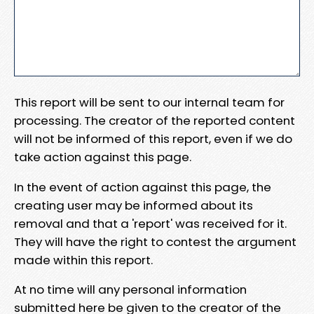
This report will be sent to our internal team for
processing. The creator of the reported content
will not be informed of this report, even if we do
take action against this page.
In the event of action against this page, the
creating user may be informed about its
removal and that a 'report' was received for it.
They will have the right to contest the argument
made within this report.
At no time will any personal information
submitted here be given to the creator of the