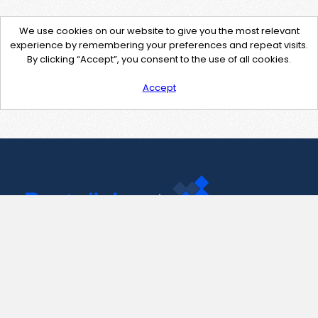
We use cookies on our website to give you the most relevant
experience by remembering your preferences and repeat visits.
By clicking “Accept”, you consent to the use of all cookies.
Accept
Contact Us
support@pastelink.net