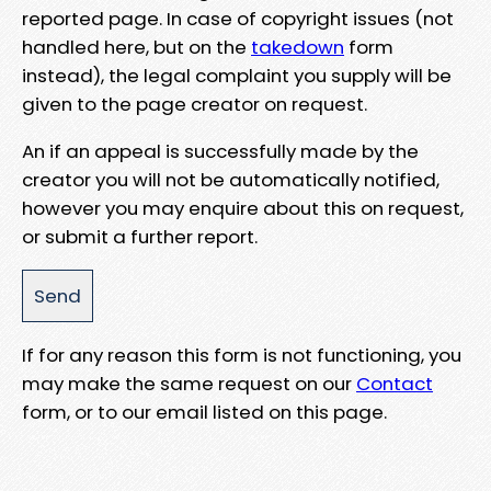
reported page. In case of copyright issues (not
handled here, but on the
takedown
form
instead), the legal complaint you supply will be
given to the page creator on request.
An if an appeal is successfully made by the
creator you will not be automatically notified,
however you may enquire about this on request,
or submit a further report.
If for any reason this form is not functioning, you
may make the same request on our
Contact
form, or to our email listed on this page.