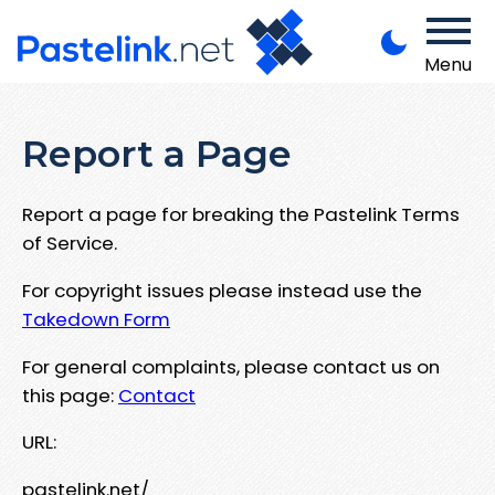
Menu
Report a Page
Report a page for breaking the Pastelink Terms
of Service.
For copyright issues please instead use the
Takedown Form
For general complaints, please contact us on
this page:
Contact
URL:
pastelink.net/