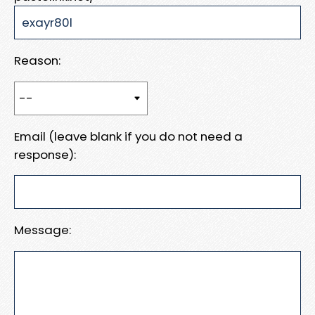
Reason:
Email (leave blank if you do not need a
response):
Message: