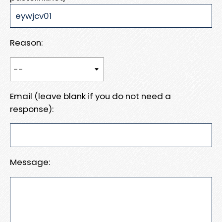
Reason:
Email (leave blank if you do not need a
response):
Message: