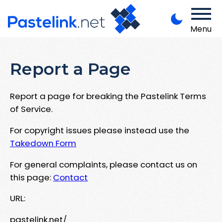
Menu
Report a Page
Report a page for breaking the Pastelink Terms
of Service.
For copyright issues please instead use the
Takedown Form
For general complaints, please contact us on
this page:
Contact
URL:
pastelink.net/