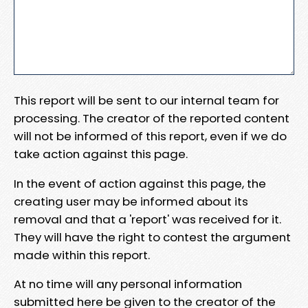
This report will be sent to our internal team for
processing. The creator of the reported content
will not be informed of this report, even if we do
take action against this page.
In the event of action against this page, the
creating user may be informed about its
removal and that a 'report' was received for it.
They will have the right to contest the argument
made within this report.
At no time will any personal information
submitted here be given to the creator of the