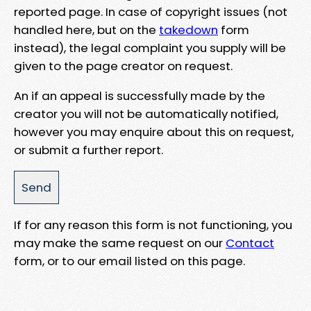
reported page. In case of copyright issues (not
handled here, but on the
takedown
form
instead), the legal complaint you supply will be
given to the page creator on request.
An if an appeal is successfully made by the
creator you will not be automatically notified,
however you may enquire about this on request,
or submit a further report.
If for any reason this form is not functioning, you
may make the same request on our
Contact
form, or to our email listed on this page.