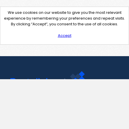
We use cookies on our website to give you the most relevant
experience by remembering your preferences and repeat visits.
By clicking “Accept”, you consent to the use of all cookies.
Accept
Contact Us
support@pastelink.net