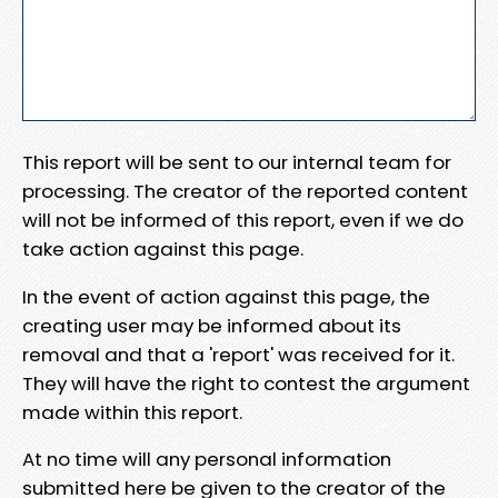
This report will be sent to our internal team for
processing. The creator of the reported content
will not be informed of this report, even if we do
take action against this page.
In the event of action against this page, the
creating user may be informed about its
removal and that a 'report' was received for it.
They will have the right to contest the argument
made within this report.
At no time will any personal information
submitted here be given to the creator of the