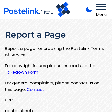
Menu
Report a Page
Report a page for breaking the Pastelink Terms
of Service.
For copyright issues please instead use the
Takedown Form
For general complaints, please contact us on
this page:
Contact
URL:
pastelink.net/