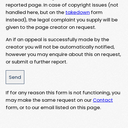
reported page. In case of copyright issues (not
handled here, but on the
takedown
form
instead), the legal complaint you supply will be
given to the page creator on request.
An if an appeal is successfully made by the
creator you will not be automatically notified,
however you may enquire about this on request,
or submit a further report.
If for any reason this form is not functioning, you
may make the same request on our
Contact
form, or to our email listed on this page.