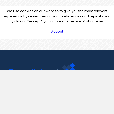
We use cookies on our website to give you the most relevant
experience by remembering your preferences and repeat visits.
By clicking “Accept”, you consent to the use of all cookies.
Accept
Contact Us
support@pastelink.net