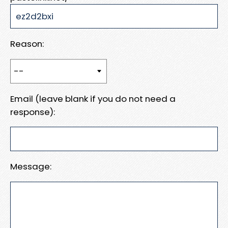
Reason:
Email (leave blank if you do not need a
response):
Message: