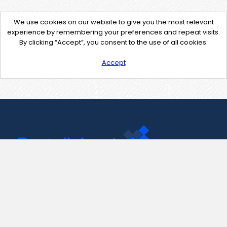
We use cookies on our website to give you the most relevant
experience by remembering your preferences and repeat visits.
By clicking “Accept”, you consent to the use of all cookies.
Accept
Contact Us
support@pastelink.net