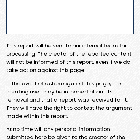
This report will be sent to our internal team for
processing. The creator of the reported content
will not be informed of this report, even if we do
take action against this page.
In the event of action against this page, the
creating user may be informed about its
removal and that a 'report' was received for it.
They will have the right to contest the argument
made within this report.
At no time will any personal information
submitted here be given to the creator of the