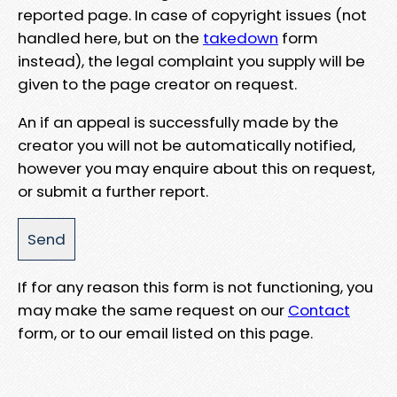
reported page. In case of copyright issues (not
handled here, but on the
takedown
form
instead), the legal complaint you supply will be
given to the page creator on request.
An if an appeal is successfully made by the
creator you will not be automatically notified,
however you may enquire about this on request,
or submit a further report.
If for any reason this form is not functioning, you
may make the same request on our
Contact
form, or to our email listed on this page.