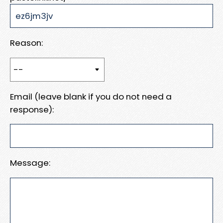
Reason:
Email (leave blank if you do not need a
response):
Message: