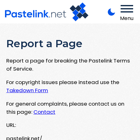
Menu
Report a Page
Report a page for breaking the Pastelink Terms
of Service.
For copyright issues please instead use the
Takedown Form
For general complaints, please contact us on
this page:
Contact
URL:
pastelink.net/