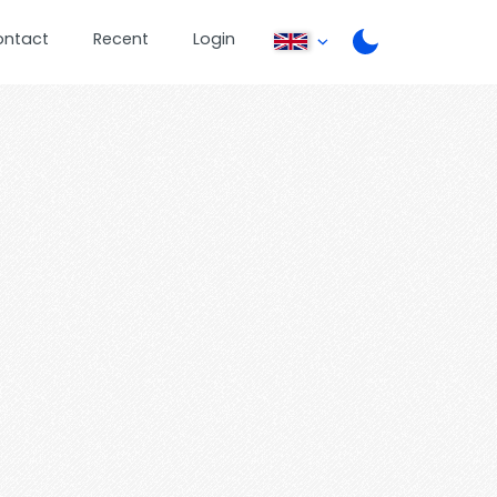
ontact
Recent
Login