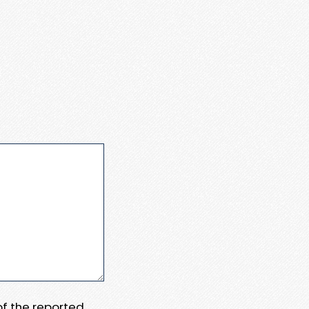
 of the reported