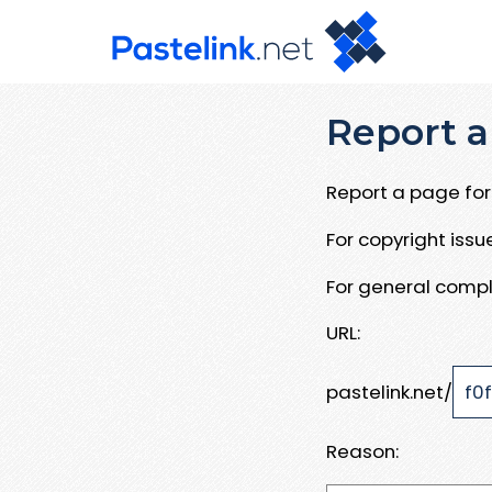
Report a
Report a page for 
For copyright iss
For general compl
URL:
pastelink.net/
Reason: