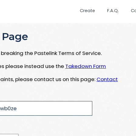
Create
F.A.Q.
C
 Page
breaking the Pastelink Terms of Service.
ues please instead use the
Takedown Form
aints, please contact us on this page:
Contact