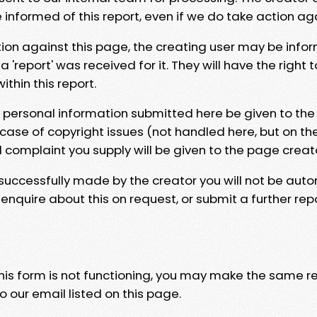
e informed of this report, even if we do take action ag
tion against this page, the creating user may be info
 'report' was received for it. They will have the right 
hin this report.
y personal information submitted here be given to the
 case of copyright issues (not handled here, but on th
l complaint you supply will be given to the page creat
 successfully made by the creator you will not be auto
nquire about this on request, or submit a further repo
 this form is not functioning, you may make the same r
o our email listed on this page.