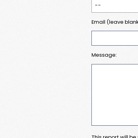
Email (leave blank
Message:
This report will b