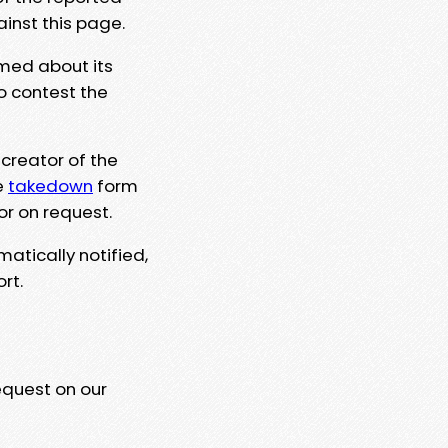
ainst this page.
rmed about its
to contest the
 creator of the
e
takedown
form
or on request.
matically notified,
rt.
equest on our