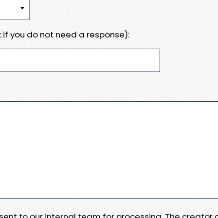
 if you do not need a response):
e sent to our internal team for processing. The creator