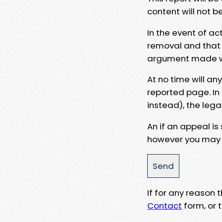
content will not b
In the event of ac
removal and that a
argument made wit
At no time will an
reported page. In
instead), the lega
An if an appeal is
however you may e
If for any reason
Contact
form, or t