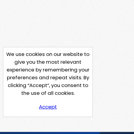
We use cookies on our website to
give you the most relevant
experience by remembering your
preferences and repeat visits. By
clicking “Accept”, you consent to
the use of all cookies.
Accept