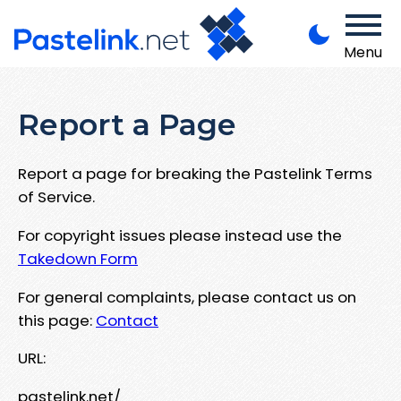
Menu
Report a Page
Report a page for breaking the Pastelink Terms
of Service.
For copyright issues please instead use the
Takedown Form
For general complaints, please contact us on
this page:
Contact
URL:
pastelink.net/