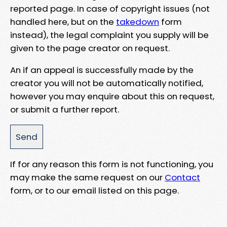
reported page. In case of copyright issues (not
handled here, but on the
takedown
form
instead), the legal complaint you supply will be
given to the page creator on request.
An if an appeal is successfully made by the
creator you will not be automatically notified,
however you may enquire about this on request,
or submit a further report.
If for any reason this form is not functioning, you
may make the same request on our
Contact
form, or to our email listed on this page.