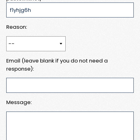
Reason:
Email (leave blank if you do not need a
response):
Message: