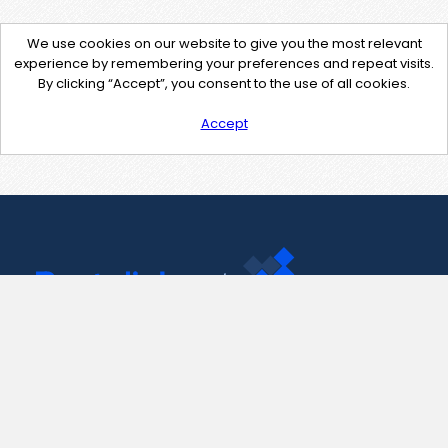
We use cookies on our website to give you the most relevant
experience by remembering your preferences and repeat visits.
By clicking “Accept”, you consent to the use of all cookies.
Accept
Contact Us
support@pastelink.net