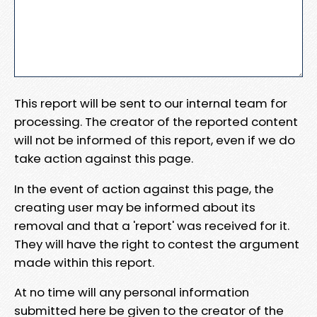
This report will be sent to our internal team for
processing. The creator of the reported content
will not be informed of this report, even if we do
take action against this page.
In the event of action against this page, the
creating user may be informed about its
removal and that a 'report' was received for it.
They will have the right to contest the argument
made within this report.
At no time will any personal information
submitted here be given to the creator of the