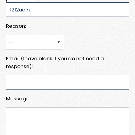
Reason:
Email (leave blank if you do not need a
response):
Message: