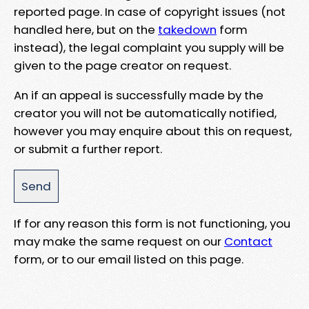
reported page. In case of copyright issues (not
handled here, but on the
takedown
form
instead), the legal complaint you supply will be
given to the page creator on request.
An if an appeal is successfully made by the
creator you will not be automatically notified,
however you may enquire about this on request,
or submit a further report.
If for any reason this form is not functioning, you
may make the same request on our
Contact
form, or to our email listed on this page.