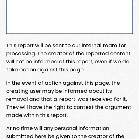
This report will be sent to our internal team for
processing. The creator of the reported content
will not be informed of this report, even if we do
take action against this page.
In the event of action against this page, the
creating user may be informed about its
removal and that a 'report' was received for it.
They will have the right to contest the argument
made within this report.
At no time will any personal information
submitted here be given to the creator of the