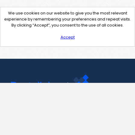
We use cookies on our website to give you the most relevant
experience by remembering your preferences and repeat visits.
By clicking “Accept”, you consent to the use of all cookies.
Accept
Contact Us
support@pastelink.net