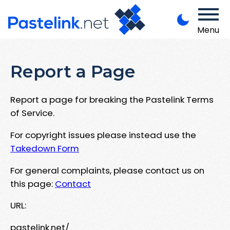
Menu
Report a Page
Report a page for breaking the Pastelink Terms
of Service.
For copyright issues please instead use the
Takedown Form
For general complaints, please contact us on
this page:
Contact
URL:
pastelink.net/