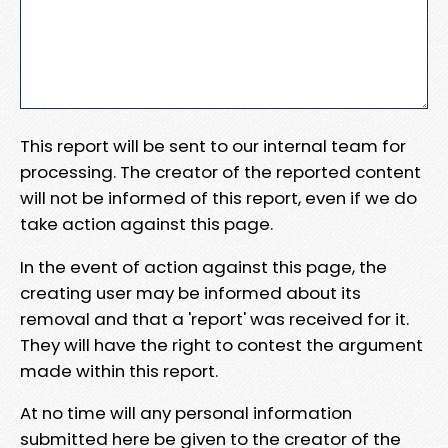
This report will be sent to our internal team for
processing. The creator of the reported content
will not be informed of this report, even if we do
take action against this page.
In the event of action against this page, the
creating user may be informed about its
removal and that a 'report' was received for it.
They will have the right to contest the argument
made within this report.
At no time will any personal information
submitted here be given to the creator of the