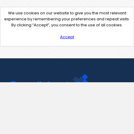
We use cookies on our website to give you the most relevant
experience by remembering your preferences and repeat visits.
By clicking “Accept”, you consent to the use of all cookies.
Accept
Contact Us
support@pastelink.net