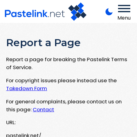
Menu
Report a Page
Report a page for breaking the Pastelink Terms
of Service.
For copyright issues please instead use the
Takedown Form
For general complaints, please contact us on
this page:
Contact
URL:
pastelink.net/