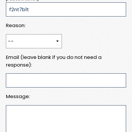
Reason:
Email (leave blank if you do not need a
response):
Message: