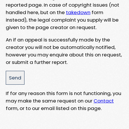
reported page. In case of copyright issues (not
handled here, but on the
takedown
form
instead), the legal complaint you supply will be
given to the page creator on request.
An if an appeal is successfully made by the
creator you will not be automatically notified,
however you may enquire about this on request,
or submit a further report.
If for any reason this form is not functioning, you
may make the same request on our
Contact
form, or to our email listed on this page.