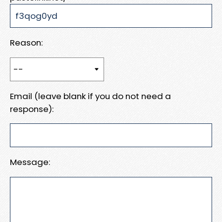
Reason:
Email (leave blank if you do not need a
response):
Message: