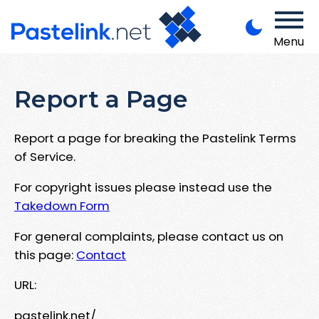
Menu
Report a Page
Report a page for breaking the Pastelink Terms
of Service.
For copyright issues please instead use the
Takedown Form
For general complaints, please contact us on
this page:
Contact
URL:
pastelink.net/