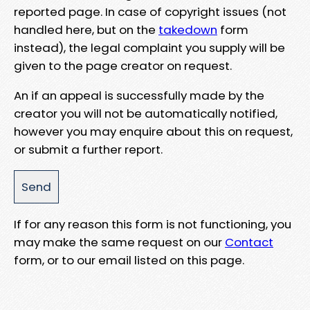
reported page. In case of copyright issues (not
handled here, but on the
takedown
form
instead), the legal complaint you supply will be
given to the page creator on request.
An if an appeal is successfully made by the
creator you will not be automatically notified,
however you may enquire about this on request,
or submit a further report.
If for any reason this form is not functioning, you
may make the same request on our
Contact
form, or to our email listed on this page.