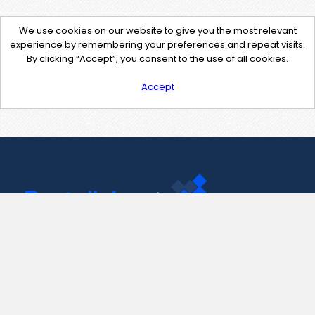
We use cookies on our website to give you the most relevant
experience by remembering your preferences and repeat visits.
By clicking “Accept”, you consent to the use of all cookies.
Accept
Contact Us
support@pastelink.net