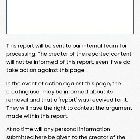
This report will be sent to our internal team for
processing. The creator of the reported content
will not be informed of this report, even if we do
take action against this page.
In the event of action against this page, the
creating user may be informed about its
removal and that a 'report' was received for it.
They will have the right to contest the argument
made within this report.
At no time will any personal information
submitted here be given to the creator of the