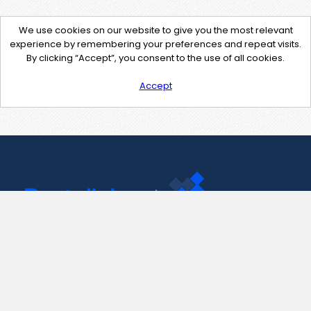
We use cookies on our website to give you the most relevant
experience by remembering your preferences and repeat visits.
By clicking “Accept”, you consent to the use of all cookies.
Accept
Contact Us
support@pastelink.net