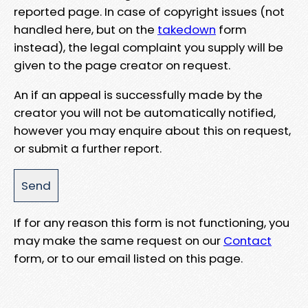
reported page. In case of copyright issues (not
handled here, but on the
takedown
form
instead), the legal complaint you supply will be
given to the page creator on request.
An if an appeal is successfully made by the
creator you will not be automatically notified,
however you may enquire about this on request,
or submit a further report.
If for any reason this form is not functioning, you
may make the same request on our
Contact
form, or to our email listed on this page.