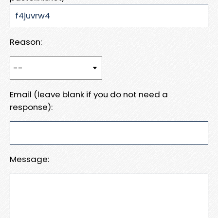
Reason:
Email (leave blank if you do not need a
response):
Message: