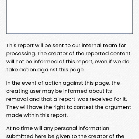
This report will be sent to our internal team for
processing. The creator of the reported content
will not be informed of this report, even if we do
take action against this page.
In the event of action against this page, the
creating user may be informed about its
removal and that a 'report' was received for it.
They will have the right to contest the argument
made within this report.
At no time will any personal information
submitted here be given to the creator of the