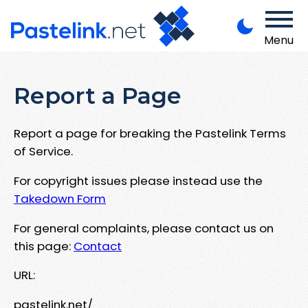
Menu
Report a Page
Report a page for breaking the Pastelink Terms
of Service.
For copyright issues please instead use the
Takedown Form
For general complaints, please contact us on
this page:
Contact
URL:
pastelink.net/