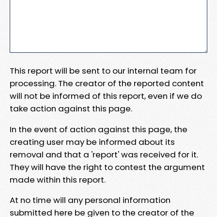
This report will be sent to our internal team for
processing. The creator of the reported content
will not be informed of this report, even if we do
take action against this page.
In the event of action against this page, the
creating user may be informed about its
removal and that a 'report' was received for it.
They will have the right to contest the argument
made within this report.
At no time will any personal information
submitted here be given to the creator of the