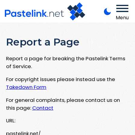
Menu
Report a Page
Report a page for breaking the Pastelink Terms
of Service.
For copyright issues please instead use the
Takedown Form
For general complaints, please contact us on
this page:
Contact
URL:
pastelink.net/