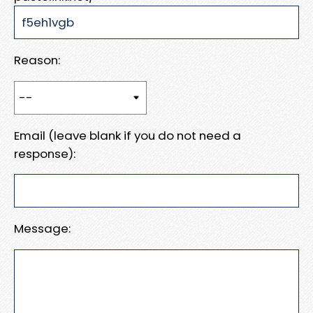
Reason:
Email (leave blank if you do not need a
response):
Message: