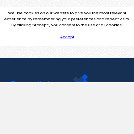
We use cookies on our website to give you the most relevant
experience by remembering your preferences and repeat visits.
By clicking “Accept”, you consent to the use of all cookies.
Accept
Contact Us
support@pastelink.net