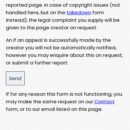
reported page. In case of copyright issues (not
handled here, but on the
takedown
form
instead), the legal complaint you supply will be
given to the page creator on request.
An if an appeal is successfully made by the
creator you will not be automatically notified,
however you may enquire about this on request,
or submit a further report.
If for any reason this form is not functioning, you
may make the same request on our
Contact
form, or to our email listed on this page.