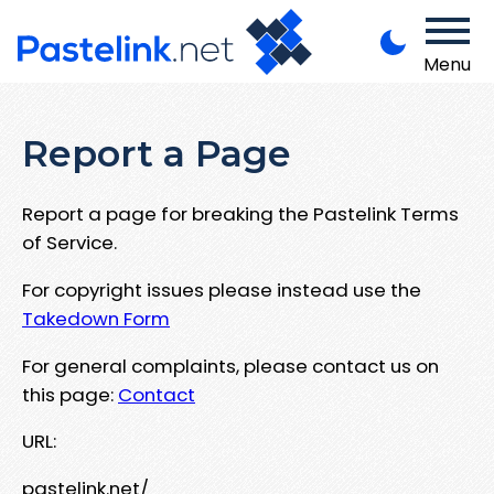
Menu
Report a Page
Report a page for breaking the Pastelink Terms
of Service.
For copyright issues please instead use the
Takedown Form
For general complaints, please contact us on
this page:
Contact
URL:
pastelink.net/