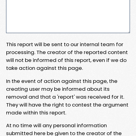
This report will be sent to our internal team for
processing. The creator of the reported content
will not be informed of this report, even if we do
take action against this page.
In the event of action against this page, the
creating user may be informed about its
removal and that a 'report' was received for it.
They will have the right to contest the argument
made within this report.
At no time will any personal information
submitted here be given to the creator of the