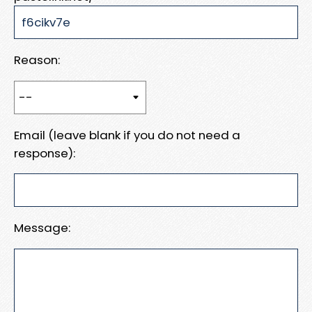
Reason:
Email (leave blank if you do not need a
response):
Message: