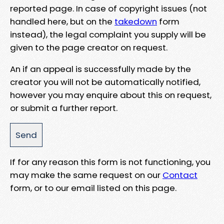
reported page. In case of copyright issues (not
handled here, but on the
takedown
form
instead), the legal complaint you supply will be
given to the page creator on request.
An if an appeal is successfully made by the
creator you will not be automatically notified,
however you may enquire about this on request,
or submit a further report.
If for any reason this form is not functioning, you
may make the same request on our
Contact
form, or to our email listed on this page.