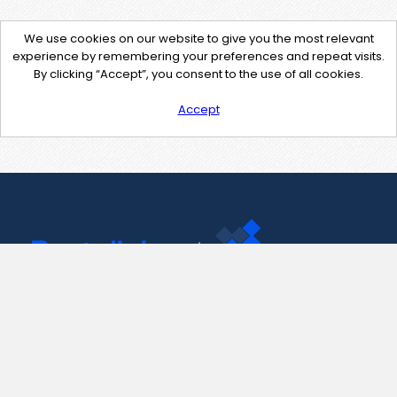
We use cookies on our website to give you the most relevant
experience by remembering your preferences and repeat visits.
By clicking “Accept”, you consent to the use of all cookies.
Accept
Contact Us
support@pastelink.net