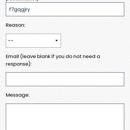
Reason:
Email (leave blank if you do not need a
response):
Message: