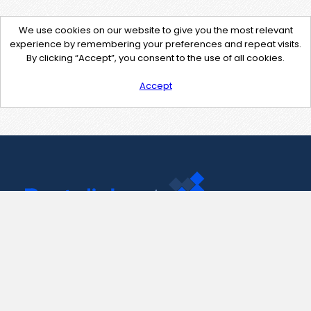
We use cookies on our website to give you the most relevant
experience by remembering your preferences and repeat visits.
By clicking “Accept”, you consent to the use of all cookies.
Accept
Contact Us
support@pastelink.net