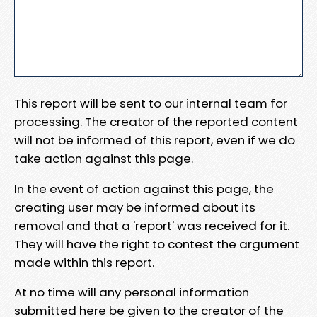
This report will be sent to our internal team for
processing. The creator of the reported content
will not be informed of this report, even if we do
take action against this page.
In the event of action against this page, the
creating user may be informed about its
removal and that a 'report' was received for it.
They will have the right to contest the argument
made within this report.
At no time will any personal information
submitted here be given to the creator of the