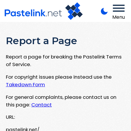
Menu
Report a Page
Report a page for breaking the Pastelink Terms
of Service.
For copyright issues please instead use the
Takedown Form
For general complaints, please contact us on
this page:
Contact
URL:
pastelink.net/