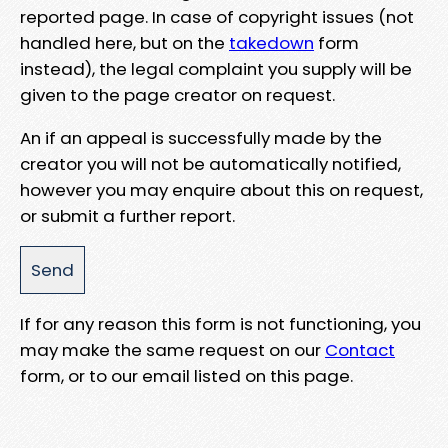
reported page. In case of copyright issues (not
handled here, but on the
takedown
form
instead), the legal complaint you supply will be
given to the page creator on request.
An if an appeal is successfully made by the
creator you will not be automatically notified,
however you may enquire about this on request,
or submit a further report.
If for any reason this form is not functioning, you
may make the same request on our
Contact
form, or to our email listed on this page.