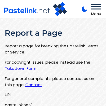
Menu
Report a Page
Report a page for breaking the Pastelink Terms
of Service.
For copyright issues please instead use the
Takedown Form
For general complaints, please contact us on
this page:
Contact
URL:
pastelink.net/