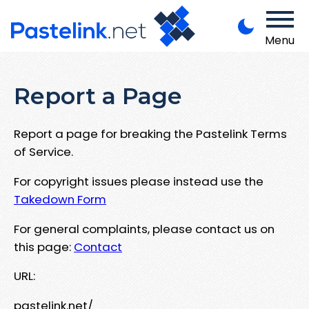
Menu
Report a Page
Report a page for breaking the Pastelink Terms
of Service.
For copyright issues please instead use the
Takedown Form
For general complaints, please contact us on
this page:
Contact
URL:
pastelink.net/