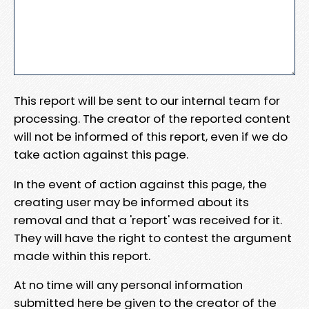
This report will be sent to our internal team for
processing. The creator of the reported content
will not be informed of this report, even if we do
take action against this page.
In the event of action against this page, the
creating user may be informed about its
removal and that a 'report' was received for it.
They will have the right to contest the argument
made within this report.
At no time will any personal information
submitted here be given to the creator of the