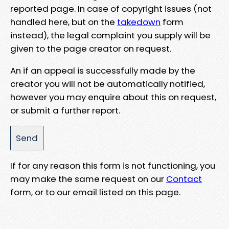
reported page. In case of copyright issues (not
handled here, but on the
takedown
form
instead), the legal complaint you supply will be
given to the page creator on request.
An if an appeal is successfully made by the
creator you will not be automatically notified,
however you may enquire about this on request,
or submit a further report.
If for any reason this form is not functioning, you
may make the same request on our
Contact
form, or to our email listed on this page.