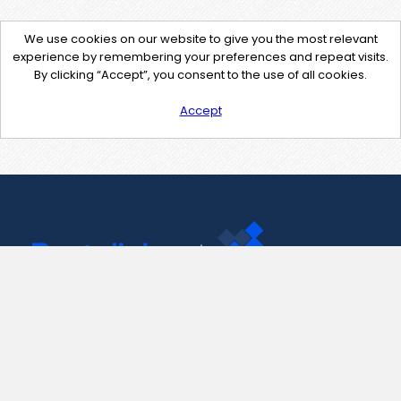
We use cookies on our website to give you the most relevant
experience by remembering your preferences and repeat visits.
By clicking “Accept”, you consent to the use of all cookies.
Accept
Contact Us
support@pastelink.net