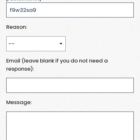
Reason:
Email (leave blank if you do not need a
response):
Message: