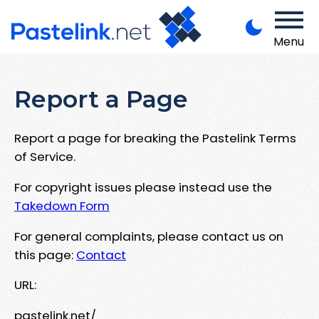
Menu
Report a Page
Report a page for breaking the Pastelink Terms
of Service.
For copyright issues please instead use the
Takedown Form
For general complaints, please contact us on
this page:
Contact
URL:
pastelink.net/