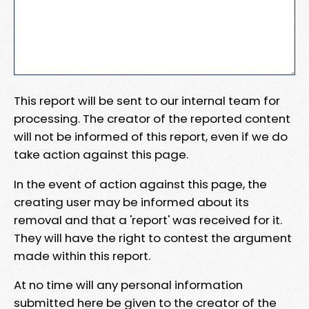
This report will be sent to our internal team for
processing. The creator of the reported content
will not be informed of this report, even if we do
take action against this page.
In the event of action against this page, the
creating user may be informed about its
removal and that a 'report' was received for it.
They will have the right to contest the argument
made within this report.
At no time will any personal information
submitted here be given to the creator of the