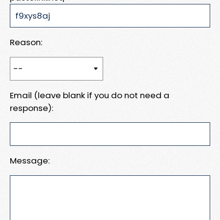
Reason:
Email (leave blank if you do not need a
response):
Message: