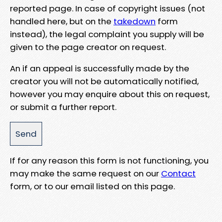
reported page. In case of copyright issues (not
handled here, but on the
takedown
form
instead), the legal complaint you supply will be
given to the page creator on request.
An if an appeal is successfully made by the
creator you will not be automatically notified,
however you may enquire about this on request,
or submit a further report.
If for any reason this form is not functioning, you
may make the same request on our
Contact
form, or to our email listed on this page.