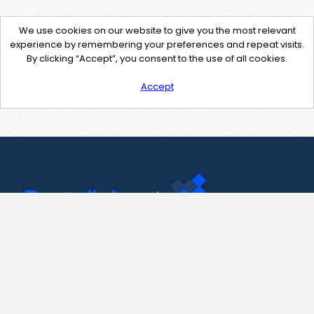
We use cookies on our website to give you the most relevant
experience by remembering your preferences and repeat visits.
By clicking “Accept”, you consent to the use of all cookies.
Accept
Contact Us
support@pastelink.net